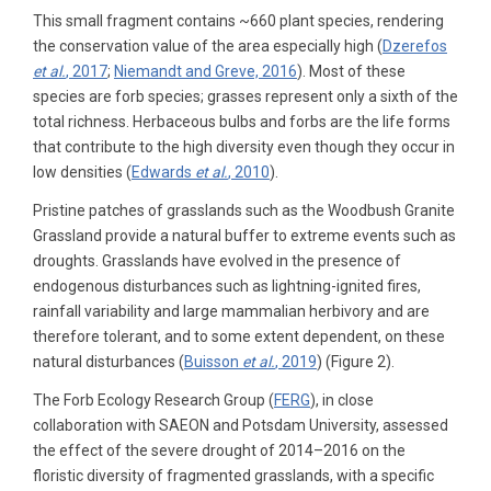
This small fragment contains ~660 plant species, rendering
the conservation value of the area especially high (
Dzerefos
et al.
, 2017
;
Niemandt and Greve, 2016
). Most of these
species are forb species; grasses represent only a sixth of the
total richness. Herbaceous bulbs and forbs are the life forms
that contribute to the high diversity even though they occur in
low densities (
Edwards
et al.
, 2010
).
Pristine patches of grasslands such as the Woodbush Granite
Grassland provide a natural buffer to extreme events such as
droughts. Grasslands have evolved in the presence of
endogenous disturbances such as lightning-ignited fires,
rainfall variability and large mammalian herbivory and are
therefore tolerant, and to some extent dependent, on these
natural disturbances (
Buisson
et al.
, 2019
) (Figure 2).
The Forb Ecology Research Group (
FERG
), in close
collaboration with SAEON and Potsdam University, assessed
the effect of the severe drought of 2014–2016 on the
floristic diversity of fragmented grasslands, with a specific