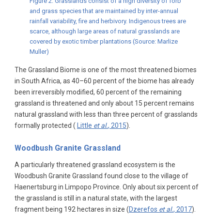
Figure 2: Grasslands consist of a high diversity of forb
and grass species that are maintained by inter-annual
rainfall variability, fire and herbivory. Indigenous trees are
scarce, although large areas of natural grasslands are
covered by exotic timber plantations (Source: Marlize
Muller)
The Grassland Biome is one of the most threatened biomes
in South Africa, as 40–60 percent of the biome has already
been irreversibly modified, 60 percent of the remaining
grassland is threatened and only about 15 percent remains
natural grassland with less than three percent of grasslands
formally protected (
Little
et al.
, 2015
).
Woodbush Granite Grassland
A particularly threatened grassland ecosystem is the
Woodbush Granite Grassland found close to the village of
Haenertsburg in Limpopo Province. Only about six percent of
the grassland is still in a natural state, with the largest
fragment being 192 hectares in size (
Dzerefos
et al.
, 2017
).