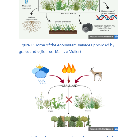
Figure 1: Some of the ecosystem services provided by
grasslands (Source: Marlize Muller)