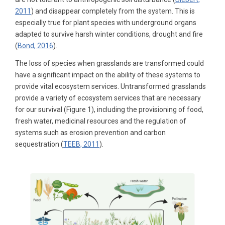
2011
) and disappear completely from the system. This is
especially true for plant species with underground organs
adapted to survive harsh winter conditions, drought and fire
(
Bond, 2016
).
The loss of species when grasslands are transformed could
have a significant impact on the ability of these systems to
provide vital ecosystem services. Untransformed grasslands
provide a variety of ecosystem services that are necessary
for our survival (Figure 1), including the provisioning of food,
fresh water, medicinal resources and the regulation of
systems such as erosion prevention and carbon
sequestration (
TEEB, 2011
).