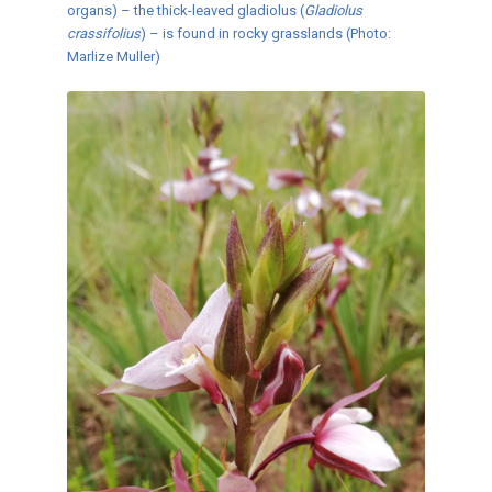
organs) – the thick-leaved gladiolus (
Gladiolus
crassifolius
) – is found in rocky grasslands (Photo:
Marlize Muller)