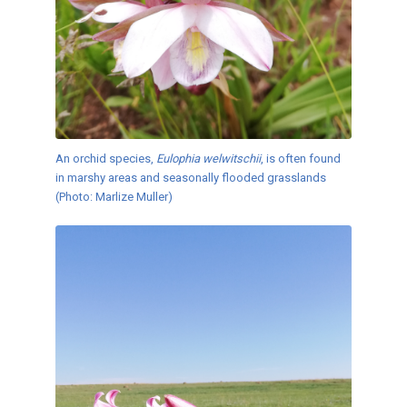
An orchid species,
Eulophia welwitschii
, is often found
in marshy areas and seasonally flooded grasslands
(Photo: Marlize Muller)