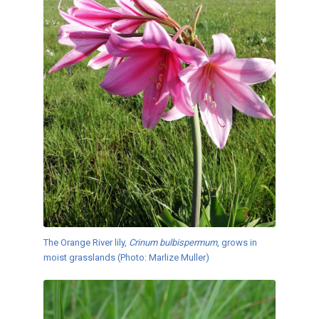
The Orange River lily,
Crinum bulbispermum
, grows in
moist grasslands (Photo: Marlize Muller)