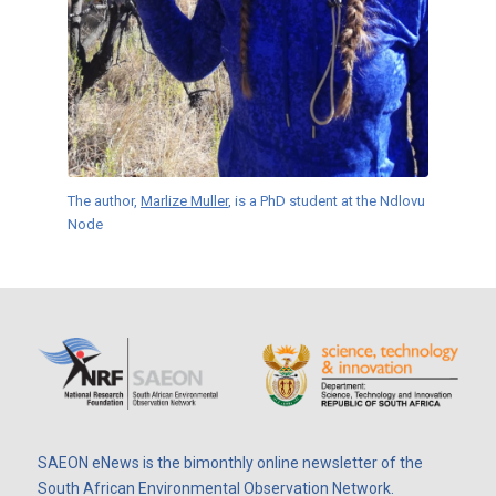
The author,
Marlize Muller
, is a PhD student at the Ndlovu
Node
SAEON eNews is the bimonthly online newsletter of the
South African Environmental Observation Network.