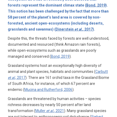
forests represent the dominant climax state (
Bond, 2019
).
This notion has been challenged by the fact that more than
58 percent of the planet’s land area is covered by non-
forested, ancient open-ecosystems (including deserts,
grasslands and savannas) (
Dinerstein
et al.
, 2017
).
Despite this, the threats faced by forests are well understood,
documented and resourced (think Amazon rain forests),
while open-ecosystems such as grasslands are poorly
managed and conserved (
Bond, 2019
).
Grassland systems host an exceptionally high diversity of
animal and plant species, habitats and communities (
Carbutt
et al
., 2017
). There are 161 orchid taxa in the Grassland Biome
of South Africa, for instance, of which 67 percent are
endemic (
Mucina and Rutherford, 2006
).
Grasslands are threatened by human activities – species
richness decreases by nearly 50 percent after land
transformation (
Muller
et al.
, 2021
). Many grassland species
are not tolerant to anthropogenic soil disturbance (
Siebert,