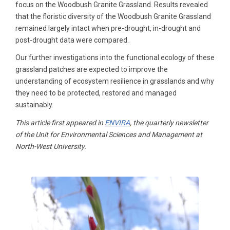
focus on the Woodbush Granite Grassland. Results revealed
that the floristic diversity of the Woodbush Granite Grassland
remained largely intact when pre-drought, in-drought and
post-drought data were compared.
Our further investigations into the functional ecology of these
grassland patches are expected to improve the
understanding of ecosystem resilience in grasslands and why
they need to be protected, restored and managed
sustainably.
This article first appeared in
ENVIRA
, the quarterly newsletter
of the Unit for Environmental Sciences and Management at
North-West University.