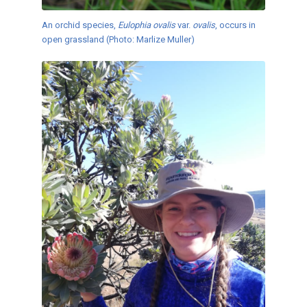
An orchid species,
Eulophia ovalis
var.
ovalis
, occurs in
open grassland (Photo: Marlize Muller)