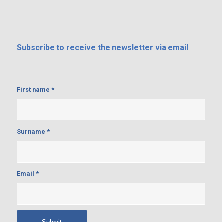
Subscribe
to receive the newsletter via email
First name
*
Surname
*
Email
*