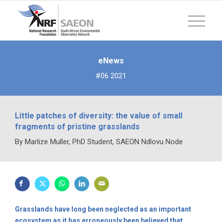
eNews
#06 2021
Little patches of diversity: the value of small
fragments of pristine grasslands
By Marlize Muller, PhD Student, SAEON Ndlovu Node
Grasslands have long been neglected as an important
ecosystem as it has erroneously been believed that