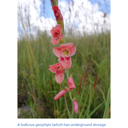
A bulbous geophyte (which has underground storage