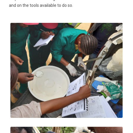
and on the tools available to do so.