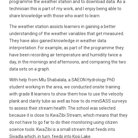
programme the weather station and to download data. As a
technician this is part of my work, and I enjoy being able to
share knowledge with those who want to learn.
The weather station assists learners in gaining a better
understanding of the weather variables that get measured.
They have also gained knowledge in weather data
interpretation. For example, as part of the programme they
have been recording air temperature and humidity twice a
day, in the mornings and afternoons, and comparing the two
data sets on a graph.
With help from Mlu Shabalala, a SAEON Hydrology PhD
student working in the area, we conducted onsite training
with grade 8 learners to show them how to use the velocity
plank and clarity tube as well as how to do miniSASS surveys
to assess their stream health. The school was selected
because it is close to KwaZibi Stream, which means that they
do not have to go far to do their monitoring using citizen
science tools. KwaZibi is a small stream that feeds into
Siyadla which, in turn, feeds into Kosi Lake.