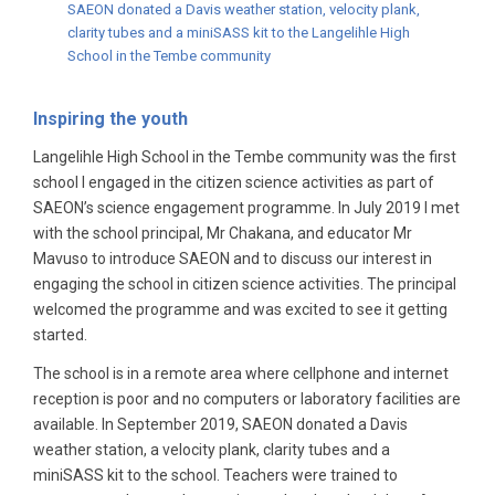
SAEON donated a Davis weather station, velocity plank,
clarity tubes and a miniSASS kit to the Langelihle High
School in the Tembe community
Inspiring the youth
Langelihle High School in the Tembe community was the first
school I engaged in the citizen science activities as part of
SAEON’s science engagement programme. In July 2019 I met
with the school principal, Mr Chakana, and educator Mr
Mavuso to introduce SAEON and to discuss our interest in
engaging the school in citizen science activities. The principal
welcomed the programme and was excited to see it getting
started.
The school is in a remote area where cellphone and internet
reception is poor and no computers or laboratory facilities are
available. In September 2019, SAEON donated a Davis
weather station, a velocity plank, clarity tubes and a
miniSASS kit to the school. Teachers were trained to