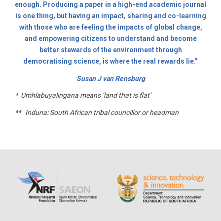
enough. Producing a paper in a high-end academic journal
is one thing, but having an impact, sharing and co-learning
with those who are feeling the impacts of global change,
and empowering citizens to understand and become
better stewards of the environment through
democratising science, is where the real rewards lie.”
Susan J van Rensburg
* Umhlabuyalingana means ‘land that is flat’
** Induna: South African tribal councillor or headman