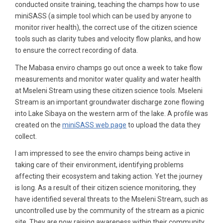
conducted onsite training, teaching the champs how to use
miniSASS (a simple tool which can be used by anyone to
monitor river health), the correct use of the citizen science
tools such as clarity tubes and velocity flow planks, and how
to ensure the correct recording of data.
The Mabasa enviro champs go out once a week to take flow
measurements and monitor water quality and water health
at Mseleni Stream using these citizen science tools. Mseleni
Stream is an important groundwater discharge zone flowing
into Lake Sibaya on the western arm of the lake. A profile was
created on the
miniSASS web page
to upload the data they
collect.
I am impressed to see the enviro champs being active in
taking care of their environment, identifying problems
affecting their ecosystem and taking action. Yet the journey
is long. As a result of their citizen science monitoring, they
have identified several threats to the Mseleni Stream, such as
uncontrolled use by the community of the stream as a picnic
site. They are now raising awareness within their community