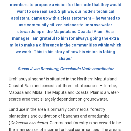
members to propose a vision for the node that they would
want to see realised. Siphiwe, our node’s technical
assistant, came up with a clear statement – he wanted to
use community citizen science to improve water
stewardship in the Maputaland Coastal Plain. As a
manager I am grateful to him for always going the extra
mile to make a difference in the communities within which
we work. This is his story of how his vision is taking
shape.”
Susan J van Rensburg, Grasslands Node coordinator
Umhlabuyalingana* is situated in the Northern Maputaland
Coastal Plain and consists of three tribal councils – Tembe,
Mabasa and Mbila. The Maputaland Coastal Plain is a water-
scarce area that is largely dependent on groundwater.
Land use in the area is primarily commercial forestry
plantations and cultivation of bananas and amadumbe
(
Colocasia esculenta
). Commercial forestry is perceived to be
the main source of income for local communities. The area is