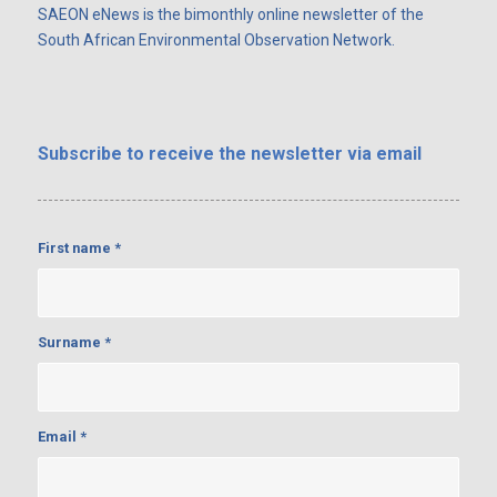
SAEON eNews is the bimonthly online newsletter of the
South African Environmental Observation Network.
Subscribe
to receive the newsletter via email
First name
*
Surname
*
Email
*