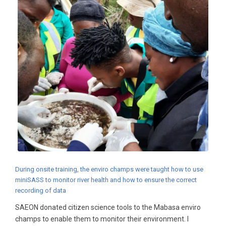
During onsite training, the enviro champs were taught how to use
miniSASS to monitor river health and how to ensure the correct
recording of data
SAEON donated citizen science tools to the Mabasa enviro
champs to enable them to monitor their environment. I