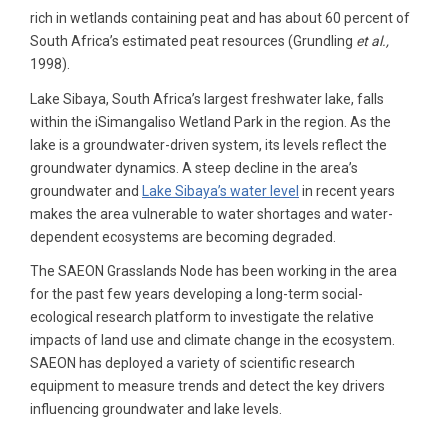
rich in wetlands containing peat and has about 60 percent of
South Africa’s estimated peat resources (Grundling
et al.,
1998).
Lake Sibaya, South Africa’s largest freshwater lake, falls
within the iSimangaliso Wetland Park in the region. As the
lake is a groundwater-driven system, its levels reflect the
groundwater dynamics. A steep decline in the area’s
groundwater and
Lake Sibaya’s water level
in recent years
makes the area vulnerable to water shortages and water-
dependent ecosystems are becoming degraded.
The SAEON Grasslands Node has been working in the area
for the past few years developing a long-term social-
ecological research platform to investigate the relative
impacts of land use and climate change in the ecosystem.
SAEON has deployed a variety of scientific research
equipment to measure trends and detect the key drivers
influencing groundwater and lake levels.