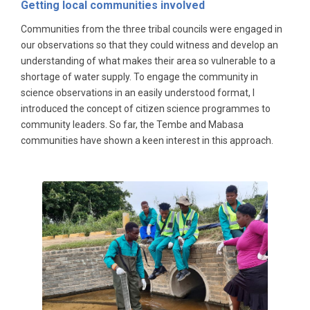
Getting local communities involved
Communities from the three tribal councils were engaged in
our observations so that they could witness and develop an
understanding of what makes their area so vulnerable to a
shortage of water supply. To engage the community in
science observations in an easily understood format, I
introduced the concept of citizen science programmes to
community leaders. So far, the Tembe and Mabasa
communities have shown a keen interest in this approach.