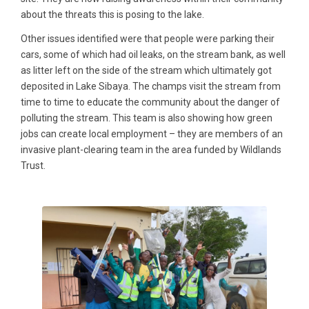
about the threats this is posing to the lake.
Other issues identified were that people were parking their
cars, some of which had oil leaks, on the stream bank, as well
as litter left on the side of the stream which ultimately got
deposited in Lake Sibaya. The champs visit the stream from
time to time to educate the community about the danger of
polluting the stream. This team is also showing how green
jobs can create local employment – they are members of an
invasive plant-clearing team in the area funded by Wildlands
Trust.