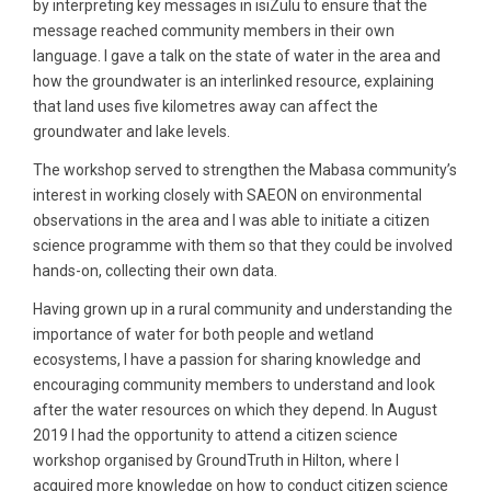
by interpreting key messages in isiZulu to ensure that the
message reached community members in their own
language. I gave a talk on the state of water in the area and
how the groundwater is an interlinked resource, explaining
that land uses five kilometres away can affect the
groundwater and lake levels.
The workshop served to strengthen the Mabasa community’s
interest in working closely with SAEON on environmental
observations in the area and I was able to initiate a citizen
science programme with them so that they could be involved
hands-on, collecting their own data.
Having grown up in a rural community and understanding the
importance of water for both people and wetland
ecosystems, I have a passion for sharing knowledge and
encouraging community members to understand and look
after the water resources on which they depend. In August
2019 I had the opportunity to attend a citizen science
workshop organised by GroundTruth in Hilton, where I
acquired more knowledge on how to conduct citizen science