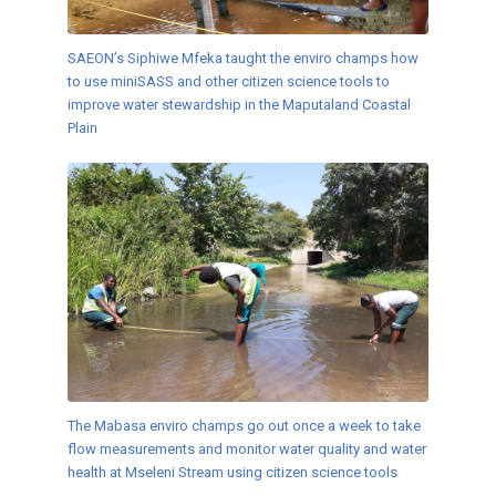
SAEON’s Siphiwe Mfeka taught the enviro champs how
to use miniSASS and other citizen science tools to
improve water stewardship in the Maputaland Coastal
Plain
The Mabasa enviro champs go out once a week to take
flow measurements and monitor water quality and water
health at Mseleni Stream using citizen science tools