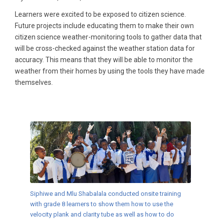
Learners were excited to be exposed to citizen science.
Future projects include educating them to make their own
citizen science weather-monitoring tools to gather data that
will be cross-checked against the weather station data for
accuracy. This means that they will be able to monitor the
weather from their homes by using the tools they have made
themselves.
Siphiwe and Mlu Shabalala conducted onsite training
with grade 8 learners to show them how to use the
velocity plank and clarity tube as well as how to do