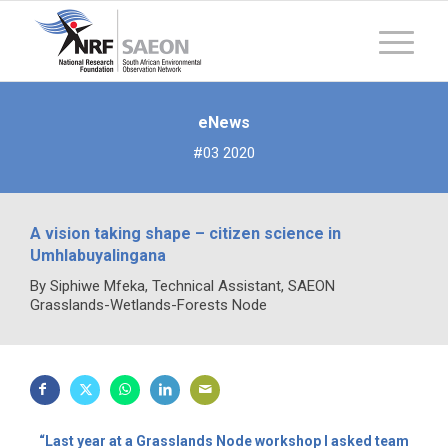
eNews
#03 2020
A vision taking shape – citizen science in
Umhlabuyalingana
By Siphiwe Mfeka, Technical Assistant, SAEON
Grasslands-Wetlands-Forests Node
“Last year at a Grasslands Node workshop I asked team