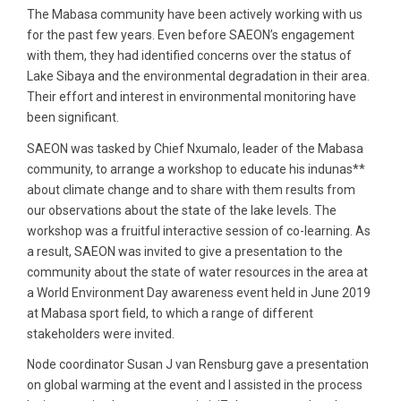
The Mabasa community have been actively working with us
for the past few years. Even before SAEON’s engagement
with them, they had identified concerns over the status of
Lake Sibaya and the environmental degradation in their area.
Their effort and interest in environmental monitoring have
been significant.
SAEON was tasked by Chief Nxumalo, leader of the Mabasa
community, to arrange a workshop to educate his indunas**
about climate change and to share with them results from
our observations about the state of the lake levels. The
workshop was a fruitful interactive session of co-learning. As
a result, SAEON was invited to give a presentation to the
community about the state of water resources in the area at
a World Environment Day awareness event held in June 2019
at Mabasa sport field, to which a range of different
stakeholders were invited.
Node coordinator Susan J van Rensburg gave a presentation
on global warming at the event and I assisted in the process