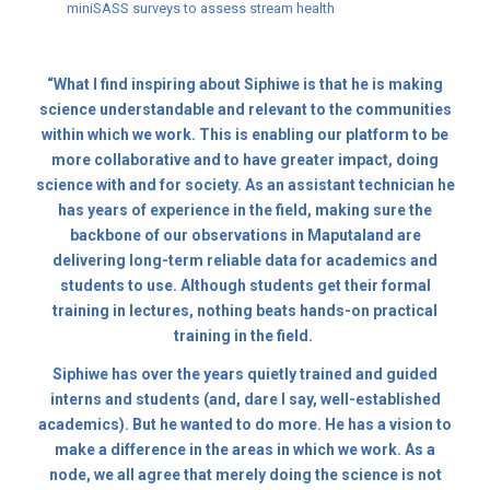
miniSASS surveys to assess stream health
“What I find inspiring about Siphiwe is that he is making
science understandable and relevant to the communities
within which we work. This is enabling our platform to be
more collaborative and to have greater impact, doing
science with and for society. As an assistant technician he
has years of experience in the field, making sure the
backbone of our observations in Maputaland are
delivering long-term reliable data for academics and
students to use. Although students get their formal
training in lectures, nothing beats hands-on practical
training in the field.
Siphiwe has over the years quietly trained and guided
interns and students (and, dare I say, well-established
academics). But he wanted to do more. He has a vision to
make a difference in the areas in which we work. As a
node, we all agree that merely doing the science is not