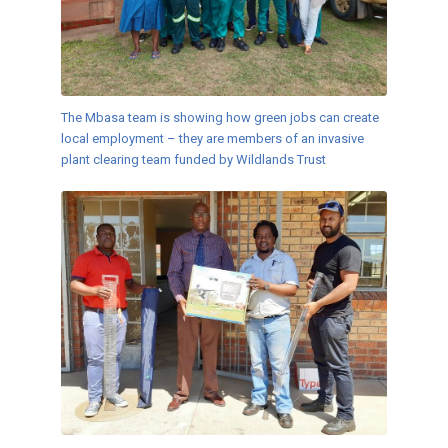
The Mbasa team is showing how green jobs can create
local employment – they are members of an invasive
plant clearing team funded by Wildlands Trust