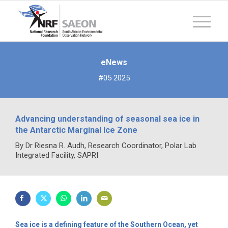
eNews
#05 2025
Advancing understanding of seasonal sea ice in
the Antarctic Marginal Ice Zone
By Dr Riesna R. Audh, Research Coordinator, Polar Lab
Integrated Facility, SAPRI
Sea ice is a defining feature of the Southern Ocean, yet