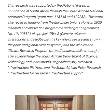
This research was supported by the National Research
Foundation of South Africa through the South African National
Antarctic Program (grant nos. 118745 and 129232). This work
also received funding from the European Union’s Horizon 2020
research and innovation programme under grant agreement
No. 101003826 via project CRiceS (Climate-relevant
interactions and feedbacks: the key role of sea ice and snow in
the polar and global climate system) and the Whales and
Climate Research Program (https://whalesandclimate.org). I
also acknowledge the South African Department of Science,
Technology and Innovation’s Biogeochemistry Research
Infrastructure Platform and the South African Polar Research
Infrastructure for research infrastructure support.