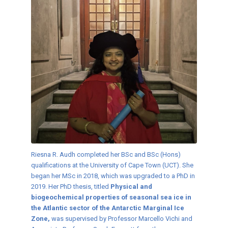
Riesna R. Audh completed her BSc and BSc (Hons)
qualifications at the University of Cape Town (UCT). She
began her MSc in 2018, which was upgraded to a PhD in
2019. Her PhD thesis, titled
Physical and
biogeochemical properties of seasonal sea ice in
the Atlantic sector of the Antarctic Marginal Ice
Zone,
was supervised by Professor Marcello Vichi and