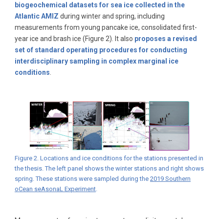
biogeochemical datasets for sea ice collected in the
Atlantic AMIZ
during winter and spring, including
measurements from young pancake ice, consolidated first-
year ice and brash ice (Figure 2). It also
proposes a revised
set of standard operating procedures for conducting
interdisciplinary sampling in complex marginal ice
conditions
.
Figure 2. Locations and ice conditions for the stations presented in
the thesis. The left panel shows the winter stations and right shows
spring. These stations were sampled during the
2019 Southern
oCean seAsonaL Experiment
.