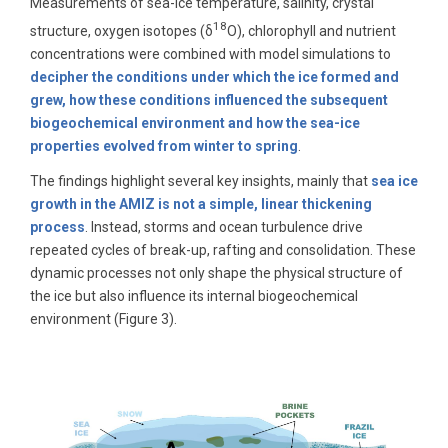
Measurements of sea-ice temperature, salinity, crystal
18
structure, oxygen isotopes (δ
O), chlorophyll and nutrient
concentrations were combined with model simulations to
decipher the conditions under which the ice formed and
grew, how these conditions influenced the subsequent
biogeochemical environment and how the sea-ice
properties evolved from winter to spring
.
The findings highlight several key insights, mainly that
sea ice
growth in the AMIZ is not a simple, linear thickening
process
. Instead, storms and ocean turbulence drive
repeated cycles of break-up, rafting and consolidation. These
dynamic processes not only shape the physical structure of
the ice but also influence its internal biogeochemical
environment (Figure 3).