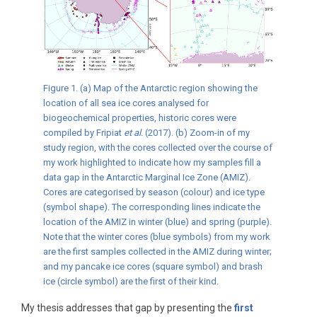
Figure 1. (a) Map of the Antarctic region showing the
location of all sea ice cores analysed for
biogeochemical properties, historic cores were
compiled by Fripiat
et al.
(2017). (b) Zoom-in of my
study region, with the cores collected over the course of
my work highlighted to indicate how my samples fill a
data gap in the Antarctic Marginal Ice Zone (AMIZ).
Cores are categorised by season (colour) and ice type
(symbol shape). The corresponding lines indicate the
location of the AMIZ in winter (blue) and spring (purple).
Note that the winter cores (blue symbols) from my work
are the first samples collected in the AMIZ during winter;
and my pancake ice cores (square symbol) and brash
ice (circle symbol) are the first of their kind.
My thesis addresses that gap by presenting the
first