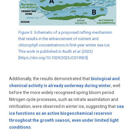
Figure 3. Schematic of a proposed rafting mechanism
that results in the enhancement of nutrient and
chlorophyll concentrations in first-year winter sea ice.
This work is published in Audh
et al.
(2023)
[https://doi.org/10.1029/2023JC019925].
Additionally, the results demonstrated that
biological and
chemical activity is already underway during winter
, well
before the more widely recognised spring bloom period.
Nitrogen cycle processes, such as nitrate assimilation and
nitrification, were observed in winter ice, suggesting that
sea
ice functions as an active biogeochemical reservoir
throughout the growth season, even under limited light
conditions
.