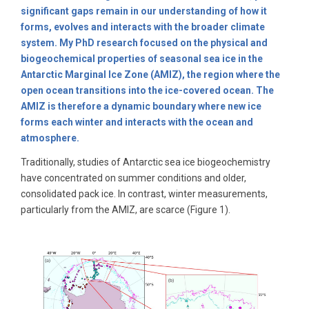
significant gaps remain in our understanding of how it
forms, evolves and interacts with the broader climate
system. My PhD research focused on the physical and
biogeochemical properties of seasonal sea ice in the
Antarctic Marginal Ice Zone (AMIZ), the region where the
open ocean transitions into the ice-covered ocean. The
AMIZ is therefore a dynamic boundary where new ice
forms each winter and interacts with the ocean and
atmosphere.
Traditionally, studies of Antarctic sea ice biogeochemistry
have concentrated on summer conditions and older,
consolidated pack ice. In contrast, winter measurements,
particularly from the AMIZ, are scarce (Figure 1).