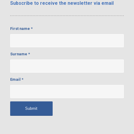
Subscribe
to receive the newsletter via email
First name
*
Surname
*
Email
*