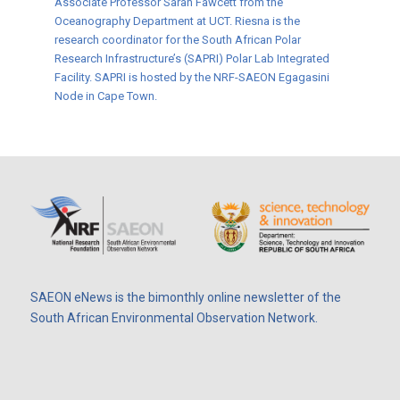
Associate Professor Sarah Fawcett from the
Oceanography Department at UCT. Riesna is the
research coordinator for the South African Polar
Research Infrastructure’s (SAPRI) Polar Lab Integrated
Facility. SAPRI is hosted by the NRF-SAEON Egagasini
Node in Cape Town.
SAEON eNews is the bimonthly online newsletter of the
South African Environmental Observation Network.