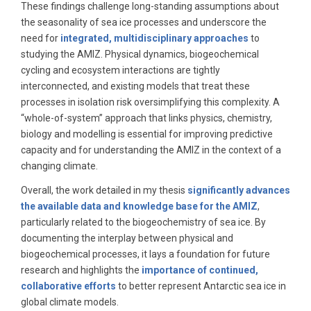
These findings challenge long-standing assumptions about
the seasonality of sea ice processes and underscore the
need for
integrated, multidisciplinary approaches
to
studying the AMIZ. Physical dynamics, biogeochemical
cycling and ecosystem interactions are tightly
interconnected, and existing models that treat these
processes in isolation risk oversimplifying this complexity. A
“whole-of-system” approach that links physics, chemistry,
biology and modelling is essential for improving predictive
capacity and for understanding the AMIZ in the context of a
changing climate.
Overall, the work detailed in my thesis
significantly advances
the available data and knowledge base for the AMIZ
,
particularly related to the biogeochemistry of sea ice. By
documenting the interplay between physical and
biogeochemical processes, it lays a foundation for future
research and highlights the
importance of continued,
collaborative efforts
to better represent Antarctic sea ice in
global climate models.