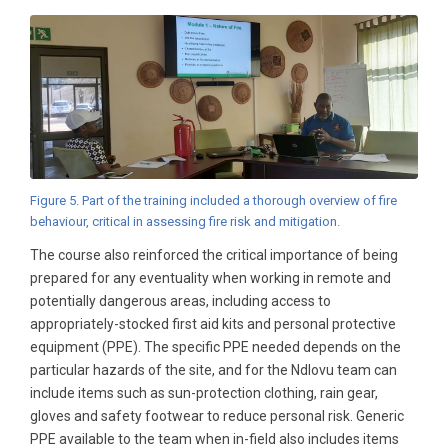
Figure 5. Part of the training included a thorough overview of fire
behaviour, critical in assessing fire risk and mitigation.
The course also reinforced the critical importance of being
prepared for any eventuality when working in remote and
potentially dangerous areas, including access to
appropriately-stocked first aid kits and personal protective
equipment (PPE). The specific PPE needed depends on the
particular hazards of the site, and for the Ndlovu team can
include items such as sun-protection clothing, rain gear,
gloves and safety footwear to reduce personal risk. Generic
PPE available to the team when in-field also includes items