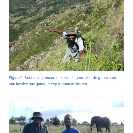
Figure 2. Accessing research sites in higher-altitude grasslands
can involve navigating steep mountain slopes.