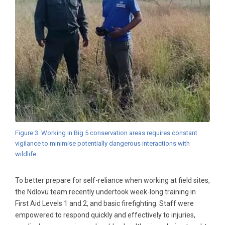
Figure 3. Working in Big 5 conservation areas requires constant
vigilance to minimise potentially dangerous interactions with
wildlife.
To better prepare for self-reliance when working at field sites,
the Ndlovu team recently undertook week-long training in
First Aid Levels 1 and 2, and basic firefighting. Staff were
empowered to respond quickly and effectively to injuries,