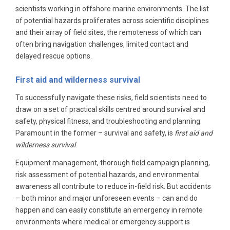
scientists working in offshore marine environments. The list
of potential hazards proliferates across scientific disciplines
and their array of field sites, the remoteness of which can
often bring navigation challenges, limited contact and
delayed rescue options.
First aid and wilderness survival
To successfully navigate these risks, field scientists need to
draw on a set of practical skills centred around survival and
safety, physical fitness, and troubleshooting and planning.
Paramount in the former – survival and safety, is
first aid and
wilderness survival
.
Equipment management, thorough field campaign planning,
risk assessment of potential hazards, and environmental
awareness all contribute to reduce in-field risk. But accidents
– both minor and major unforeseen events – can and do
happen and can easily constitute an emergency in remote
environments where medical or emergency support is