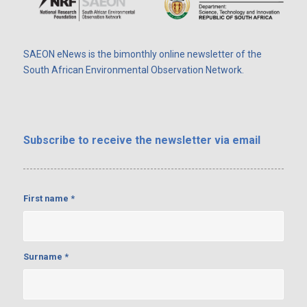
SAEON eNews is the bimonthly online newsletter of the
South African Environmental Observation Network.
Subscribe
to receive the newsletter via email
First name
*
Surname
*