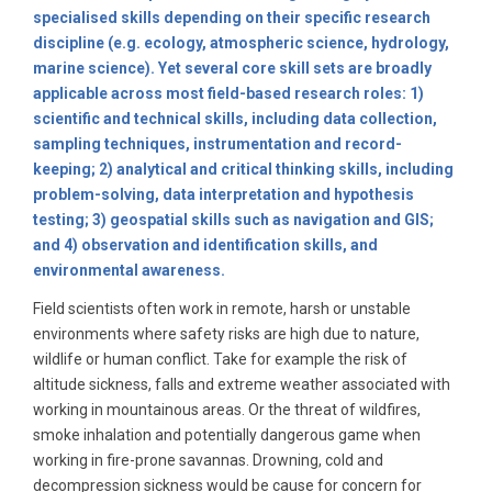
specialised skills depending on their specific research
discipline (e.g. ecology, atmospheric science, hydrology,
marine science). Yet several core skill sets are broadly
applicable across most field-based research roles: 1)
scientific and technical skills, including data collection,
sampling techniques, instrumentation and record-
keeping; 2) analytical and critical thinking skills, including
problem-solving, data interpretation and hypothesis
testing; 3) geospatial skills such as navigation and GIS;
and 4) observation and identification skills, and
environmental awareness.
Field scientists often work in remote, harsh or unstable
environments where safety risks are high due to nature,
wildlife or human conflict. Take for example the risk of
altitude sickness, falls and extreme weather associated with
working in mountainous areas. Or the threat of wildfires,
smoke inhalation and potentially dangerous game when
working in fire-prone savannas. Drowning, cold and
decompression sickness would be cause for concern for