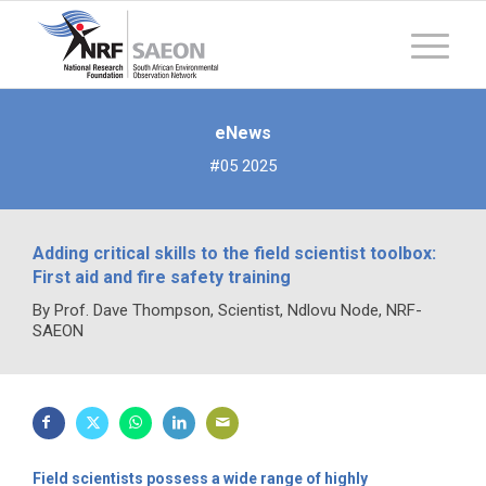
eNews
#05 2025
Adding critical skills to the field scientist toolbox:
First aid and fire safety training
By Prof. Dave Thompson, Scientist, Ndlovu Node, NRF-
SAEON
Field scientists possess a wide range of highly