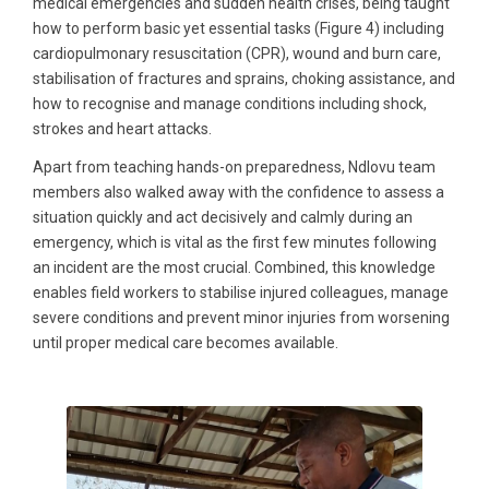
medical emergencies and sudden health crises, being taught
how to perform basic yet essential tasks (Figure 4) including
cardiopulmonary resuscitation (CPR), wound and burn care,
stabilisation of fractures and sprains, choking assistance, and
how to recognise and manage conditions including shock,
strokes and heart attacks.
Apart from teaching hands-on preparedness, Ndlovu team
members also walked away with the confidence to assess a
situation quickly and act decisively and calmly during an
emergency, which is vital as the first few minutes following
an incident are the most crucial. Combined, this knowledge
enables field workers to stabilise injured colleagues, manage
severe conditions and prevent minor injuries from worsening
until proper medical care becomes available.