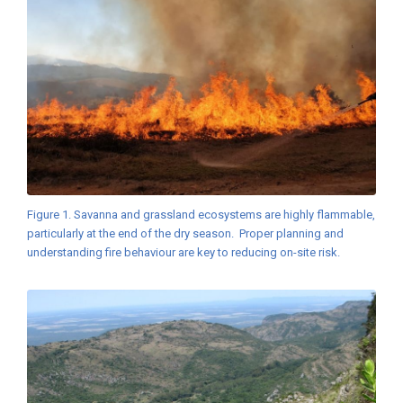
Figure 1. Savanna and grassland ecosystems are highly flammable,
particularly at the end of the dry season. Proper planning and
understanding fire behaviour are key to reducing on-site risk.