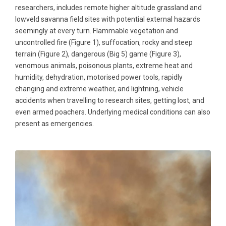
researchers, includes remote higher altitude grassland and
lowveld savanna field sites with potential external hazards
seemingly at every turn. Flammable vegetation and
uncontrolled fire (Figure 1), suffocation, rocky and steep
terrain (Figure 2), dangerous (Big 5) game (Figure 3),
venomous animals, poisonous plants, extreme heat and
humidity, dehydration, motorised power tools, rapidly
changing and extreme weather, and lightning, vehicle
accidents when travelling to research sites, getting lost, and
even armed poachers. Underlying medical conditions can also
present as emergencies.