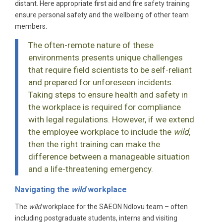
distant. Here appropriate first aid and fire safety training
ensure personal safety and the wellbeing of other team
members.
The often-remote nature of these
environments presents unique challenges
that require field scientists to be self-reliant
and prepared for unforeseen incidents.
Taking steps to ensure health and safety in
the workplace is required for compliance
with legal regulations. However, if we extend
the employee workplace to include the
wild
,
then the right training can make the
difference between a manageable situation
and a life-threatening emergency.
Navigating the
wild
workplace
The
wild
workplace for the SAEON Ndlovu team – often
including postgraduate students, interns and visiting