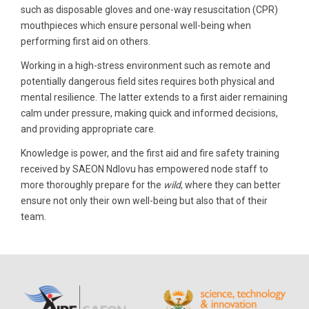
such as disposable gloves and one-way resuscitation (CPR)
mouthpieces which ensure personal well-being when
performing first aid on others.
Working in a high-stress environment such as remote and
potentially dangerous field sites requires both physical and
mental resilience. The latter extends to a first aider remaining
calm under pressure, making quick and informed decisions,
and providing appropriate care.
Knowledge is power, and the first aid and fire safety training
received by SAEON Ndlovu has empowered node staff to
more thoroughly prepare for the
wild
, where they can better
ensure not only their own well-being but also that of their
team.