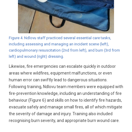
Figure 4. Ndlovu staff practiced several essential care tasks,
including assessing and managing an incident scene (left),
cardiopulmonary resuscitation (2nd from left), and burn (3rd from
left) and wound (right) dressing.
Likewise, fire emergencies can escalate quickly in outdoor
areas where wildfires, equipment malfunctions, or even
human error can swiftly lead to dangerous situations.
Following training, Ndlovu team members were equipped with
fire-prevention knowledge, including an understanding of fire
behaviour (Figure 6) and skills on how to identify fire hazards,
evacuate safely and manage small fires, all of which mitigate
the severity of damage and injury. Training also included
recognising burn severity, and appropriate burn wound care.