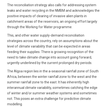
The reconciliation strategy also calls for addressing system
leaks and water recycling in the NMBM and acknowledges the
positive impacts of clearing of invasive alien plants in
catchment areas of the reservoirs, an ongoing effort largely
through the Working for Water programme.
This, and other water supply-demand reconciliation
strategies across the country, rely on assumptions about the
level of climate variability that can be expected in areas
feeding their supplies. There is growing recognition of the
need to take climate change into account going forward,
urgently underlined by the current prolonged dry periods.
The Algoa region lies in the a-seasonal rainfall zone of South
Africa, between the winter rainfall zone to the west and the
summer rainfall zone to the east. It has inherently high
interannual climate variability, sometimes catching the edge
of winter and/or summer weather systems and sometimes
not. This poses an extra challenge for predictive climate
modelling.