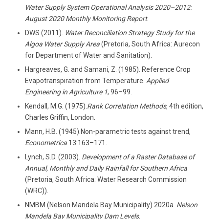
Water Supply System Operational Analysis 2020–2012:
August 2020 Monthly Monitoring Report
.
DWS (2011).
Water Reconciliation Strategy Study for the
Algoa Water Supply Area
(Pretoria, South Africa: Aurecon
for Department of Water and Sanitation).
Hargreaves, G. and Samani, Z. (1985). Reference Crop
Evapotranspiration from Temperature.
Applied
Engineering in Agriculture
1
, 96–99.
Kendall, M.G. (1975).
Rank Correlation Methods
, 4th edition,
Charles Griffin, London.
Mann, H.B. (1945).Non-parametric tests against trend,
Econometrica
13:163–171.
Lynch, S.D. (2003).
Development of a Raster Database of
Annual, Monthly and Daily Rainfall for Southern Africa
(Pretoria, South Africa: Water Research Commission
(WRC)).
NMBM (Nelson Mandela Bay Municipality) 2020a.
Nelson
Mandela Bay Municipality
Dam Levels
.