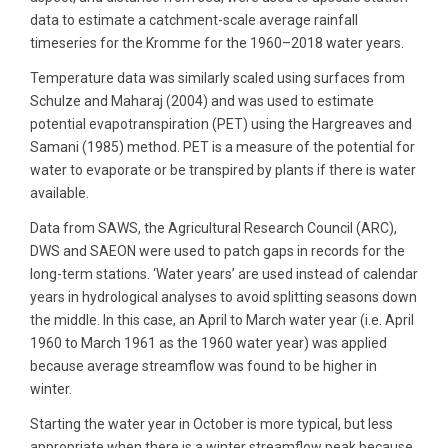
data to estimate a catchment-scale average rainfall
timeseries for the Kromme for the 1960–2018 water years.
Temperature data was similarly scaled using surfaces from
Schulze and Maharaj (2004) and was used to estimate
potential evapotranspiration (PET) using the Hargreaves and
Samani (1985) method. PET is a measure of the potential for
water to evaporate or be transpired by plants if there is water
available.
Data from SAWS, the Agricultural Research Council (ARC),
DWS and SAEON were used to patch gaps in records for the
long-term stations. ‘Water years’ are used instead of calendar
years in hydrological analyses to avoid splitting seasons down
the middle. In this case, an April to March water year (i.e. April
1960 to March 1961 as the 1960 water year) was applied
because average streamflow was found to be higher in
winter.
Starting the water year in October is more typical, but less
appropriate when there is a winter streamflow peak because