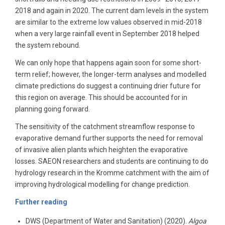
2018 and again in 2020. The current dam levels in the system
are similar to the extreme low values observed in mid-2018
when a very large rainfall event in September 2018 helped
the system rebound.
We can only hope that happens again soon for some short-
term relief; however, the longer-term analyses and modelled
climate predictions do suggest a continuing drier future for
this region on average. This should be accounted for in
planning going forward.
The sensitivity of the catchment streamflow response to
evaporative demand further supports the need for removal
of invasive alien plants which heighten the evaporative
losses. SAEON researchers and students are continuing to do
hydrology research in the Kromme catchment with the aim of
improving hydrological modelling for change prediction.
Further reading
DWS (Department of Water and Sanitation) (2020).
Algoa