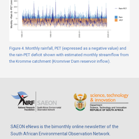
Figure 4. Monthly rainfall, PET (expressed as a negative value) and
the rain-PET deficit shown with estimated monthly streamflow from
the Kromme catchment (Kromriver Dam reservoir inflow).
SAEON eNews is the bimonthly online newsletter of the
South African Environmental Observation Network.