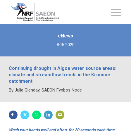
eNews
#05 2020
Continuing drought in Algoa water source areas:
climate and streamflow trends in the Kromme
catchment
By Julia Glenday, SAEON Fynbos Node
Wash your hands well and often, for 20 seconds each time,