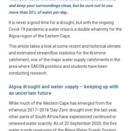
and keep your surroundings clean, but be sure not to use
more than 50 L of water per day…
It is never a good time for a drought, but with the ongoing
Covid-19 pandemic a water crisis is a double whammy for the
Algoa region of the Eastern Cape.
This article takes a look at some recent and historical climate
and estimated streamflow statistics for the Kromme
catchment, one of the major water supply catchments in the
area where SAEON postdocs and students have been
conducting research.
Algoa drought and water supply – keeping up with
an uncertain future
While much of the Western Cape has emerged from the
infamous 2017–2018 ‘Day-Zero’ drought over the last year,
other parts of South Africa have experienced continued or
renewed water scarcity. As of 20 September 2020, the five
water supply reservoirs of the Algoa Water Supply System