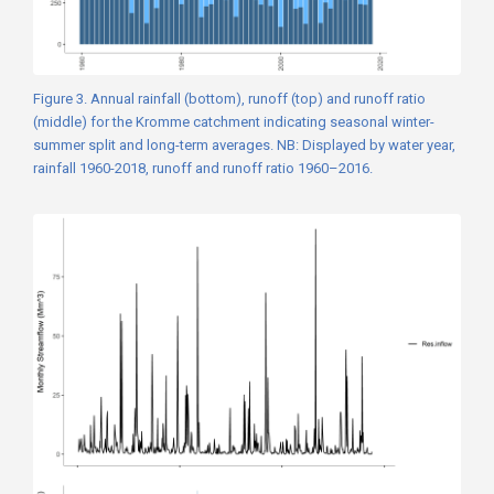
Figure 3. Annual rainfall (bottom), runoff (top) and runoff ratio
(middle) for the Kromme catchment indicating seasonal winter-
summer split and long-term averages. NB: Displayed by water year,
rainfall 1960-2018, runoff and runoff ratio 1960–2016.