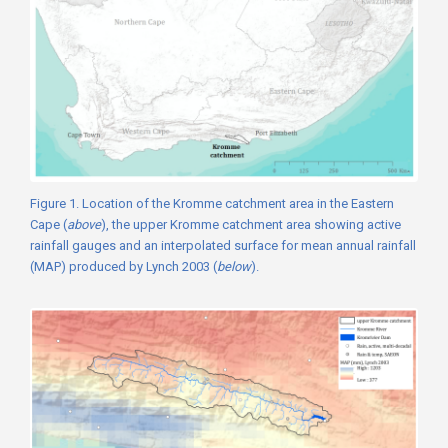
Figure 1. Location of the Kromme catchment area in the Eastern
Cape (
above
), the upper Kromme catchment area showing active
rainfall gauges and an interpolated surface for mean annual rainfall
(MAP) produced by Lynch 2003 (
below
).