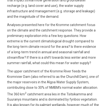
that impact streamflow generation and groundwater
recharge (e.g. land cover and use), the water supply
infrastructure and management (e.g. storage and leakage)
and the magnitude of the demand.
Analyses presented here for the Kromme catchment focus
on the climate and the catchment response. They provide a
preliminary exploration into a few key questions: How
extreme is the current climatological drought compared to
the long-term climate record for the area? Is there evidence
of a long-term trend in annual and seasonal rainfall and
streamflow? If there is a shift towards less winter and more
summer rainfall, what could this mean for water supply?
The upper catchment of the Kromme River feeds the
Kromrivier Dam (also referred to as the Churchill Dam), one of
the major reservoirs in the Algoa Water Supply System,
contributing close to 30% of NMBM’s normal water allocation.
2
The 360 km
catchment area lies in the Tsitsikamma and
Suuranys mountains and is dominated by fynbos vegetation.
It is also known for its palmiet wetlands, however much of the