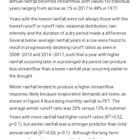
annual rainfall becomes streamflow, with values for individual
years ranging from as low as 1% in 2017 to 48% in 1971.
Years with the lowest rainfall were not always those with the
lowest runoff or runoff ratio: seasonal distribution, rain
intensity and the duration of a dry period made a difference.
Several below-average rainfall years in a row were found to
result in progressively declining runoff ratios as seen in
2008–2010 and 2016–2017, such that a year with higher
rainfall occurring later in a prolonged dry period can produce
less streamflow than a lower-rainfall year occurring earlier in
the drought.
Winter rainfall tended to produce a higher streamflow
response, likely because evaporative demands are lower, as
shown in Figure 4 illustrating monthly rainfall vs PET. The
average winter runoff ratio was 20% versus 13% in summer.
2
Years with more rainfall had higher runoff ratios (R
=0.52,
p<0.1), but winter rainfall was a stronger predictor than total
2
annual rainfall (R
=0.60, p<0.1). Although the long-term