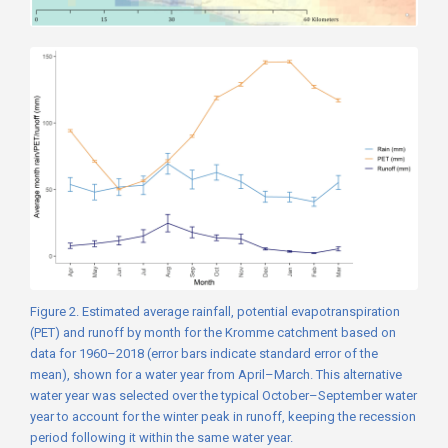
Figure 2. Estimated average rainfall, potential evapotranspiration
(PET) and runoff by month for the Kromme catchment based on
data for 1960–2018 (error bars indicate standard error of the
mean), shown for a water year from April–March. This alternative
water year was selected over the typical October–September water
year to account for the winter peak in runoff, keeping the recession
period following it within the same water year.