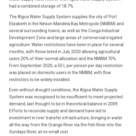
had a combined storage of 18.7%.
The Algoa Water Supply System supplies the city of Port
Elizabeth in the Nelson Mandela Bay Metropole (NMBM) and
several surrounding towns, as well as the Coega Industrial
Development Zone and large areas of commercial irrigated
agriculture. Water restrictions have been in place for several
months, with those listed in July 2020 allowing agricultural
users 20% of their normal allocation and the NMBM 70%.
From September 2020, a 50 L per person per day restriction
was placed on domestic users in the NMBM, with flow
restrictors to be widely installed.
Even without drought conditions, the Algoa Water Supply
System was recognised to be insufficient to meet projected
demand, last thought to be in theoretical balance in 2009.
Efforts to reconcile supply and demand have led to
investment in river transfer infrastructure, bringing in water
all the way from the Orange River via the Fish River into the
Sundays River, at no small cost.