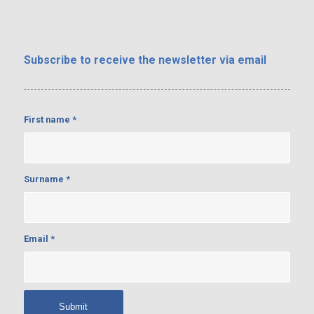
Subscribe
to receive the newsletter via email
First name
*
Surname
*
Email
*