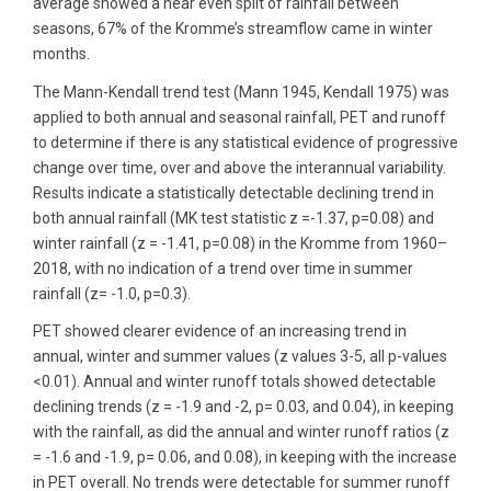
average showed a near even split of rainfall between
seasons, 67% of the Kromme’s streamflow came in winter
months.
The Mann-Kendall trend test (Mann 1945, Kendall 1975) was
applied to both annual and seasonal rainfall, PET and runoff
to determine if there is any statistical evidence of progressive
change over time, over and above the interannual variability.
Results indicate a statistically detectable declining trend in
both annual rainfall (MK test statistic z =-1.37, p=0.08) and
winter rainfall (z = -1.41, p=0.08) in the Kromme from 1960–
2018, with no indication of a trend over time in summer
rainfall (z= -1.0, p=0.3).
PET showed clearer evidence of an increasing trend in
annual, winter and summer values (z values 3-5, all p-values
<0.01). Annual and winter runoff totals showed detectable
declining trends (z = -1.9 and -2, p= 0.03, and 0.04), in keeping
with the rainfall, as did the annual and winter runoff ratios (z
= -1.6 and -1.9, p= 0.06, and 0.08), in keeping with the increase
in PET overall. No trends were detectable for summer runoff