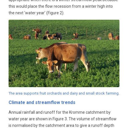
this would place the flow recession from a winter high into
the next ‘water year’ (Figure 2).
The area supports fruit orchards and dairy and small stock farming.
Climate and streamflow trends
Annual rainfall and runoff for the Kromme catchment by
water year are shown in Figure 3. The volume of streamflow
is normalised by the catchment area to give a runoff depth