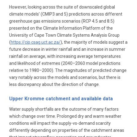
However, looking across the suite of downscaled global
climate models’ (CMIP3 and 5) predictions across different
greenhouse gas emissions scenarios (RCP 4.5 and 8.5)
presented on the Climate Information Platform of the
University of Cape Town Climate Systems Analysis Group
(
https://cip.csag.uct.ac.za/
), the majority of models suggest a
future decrease in winter rainfall and an increase in summer
rainfall on average, with increasing average temperatures
and likelihood of extremes (2040–2060 model predictions
relative to 1980–2000). The magnitudes of predicted change
vary notably across the models and scenarios, but there is
less discrepancy about the direction of change.
Upper Kromme catchment and available data
Water supply shortfalls are the outcome of many factors
which change over time. Prolonged dry and warm weather
conditions will impact the supply-vs-demand scarcity
differently depending on properties of the catchment areas