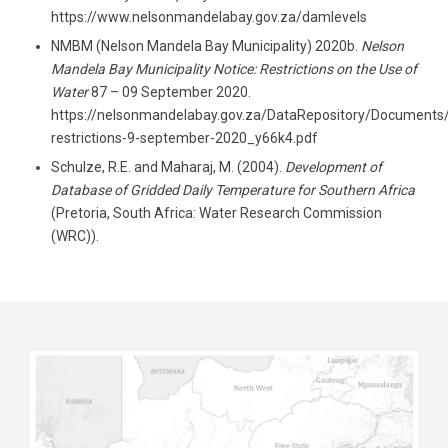
https://www.nelsonmandelabay.gov.za/damlevels
NMBM (Nelson Mandela Bay Municipality) 2020b.
Nelson
Mandela Bay Municipality
Notice: Restrictions on the Use of
Water
87 – 09 September 2020.
https://nelsonmandelabay.gov.za/DataRepository/Documents
restrictions-9-september-2020_y66k4.pdf
Schulze, R.E. and Maharaj, M. (2004).
Development of
Database of Gridded Daily Temperature for Southern Africa
(Pretoria, South Africa: Water Research Commission
(WRC)).