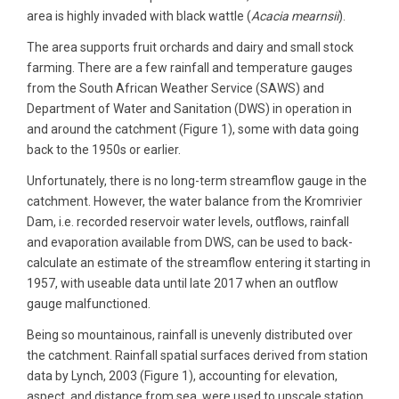
area is highly invaded with black wattle (
Acacia mearnsii
).
The area supports fruit orchards and dairy and small stock
farming. There are a few rainfall and temperature gauges
from the South African Weather Service (SAWS) and
Department of Water and Sanitation (DWS) in operation in
and around the catchment (Figure 1), some with data going
back to the 1950s or earlier.
Unfortunately, there is no long-term streamflow gauge in the
catchment. However, the water balance from the Kromrivier
Dam, i.e. recorded reservoir water levels, outflows, rainfall
and evaporation available from DWS, can be used to back-
calculate an estimate of the streamflow entering it starting in
1957, with useable data until late 2017 when an outflow
gauge malfunctioned.
Being so mountainous, rainfall is unevenly distributed over
the catchment. Rainfall spatial surfaces derived from station
data by Lynch, 2003 (Figure 1), accounting for elevation,
aspect, and distance from sea, were used to upscale station