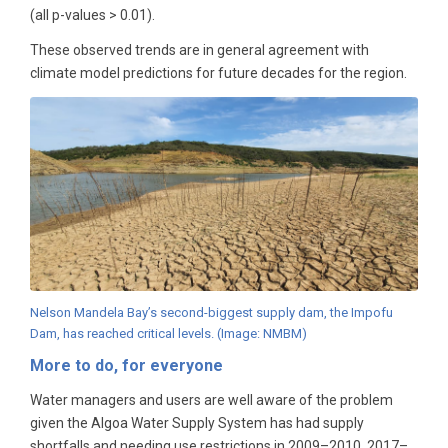
(all p-values > 0.01).
These observed trends are in general agreement with
climate model predictions for future decades for the region.
Nelson Mandela Bay’s second-biggest supply dam, the Impofu
Dam, has reached critical levels. (Image: NMBM)
More to do, for everyone
Water managers and users are well aware of the problem
given the Algoa Water Supply System has had supply
shortfalls and needing use restrictions in 2009­–2010, 2017–