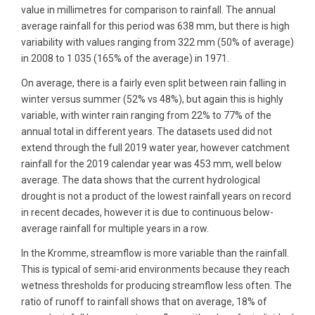
value in millimetres for comparison to rainfall. The annual
average rainfall for this period was 638 mm, but there is high
variability with values ranging from 322 mm (50% of average)
in 2008 to 1 035 (165% of the average) in 1971.
On average, there is a fairly even split between rain falling in
winter versus summer (52% vs 48%), but again this is highly
variable, with winter rain ranging from 22% to 77% of the
annual total in different years. The datasets used did not
extend through the full 2019 water year, however catchment
rainfall for the 2019 calendar year was 453 mm, well below
average. The data shows that the current hydrological
drought is not a product of the lowest rainfall years on record
in recent decades, however it is due to continuous below-
average rainfall for multiple years in a row.
In the Kromme, streamflow is more variable than the rainfall.
This is typical of semi-arid environments because they reach
wetness thresholds for producing streamflow less often. The
ratio of runoff to rainfall shows that on average, 18% of