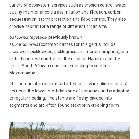
variety of ecosystem services such as erosion control, water
quality maintenance via assimilation and filtration, carbon
sequestration, storm protection and flood control. They also
provide habitat for a range of different organisms.
Salicornia tegetaria,
previously known
as
Sarcocornia
(common names for this genus include
glasswort, pickleweed, picklegrass and marsh samphire), is a
red list species found along the coast of Namibia and the
entire South African coastline extending to southern
Mozambique.
This perennial halophyte (adapted to grow in saline habitats)
occurs in the lower intertidal zone of estuaries and is adapted
to regular flooding. The stems are fleshy, divided into
segments and are often found erect or in creeping form.