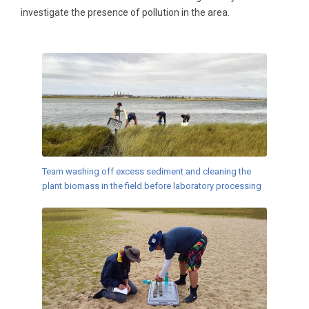
investigate the presence of pollution in the area.
Team washing off excess sediment and cleaning the
plant biomass in the field before laboratory processing