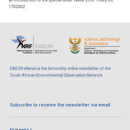
an introduction to the special issue.
Water Econ. Policy
03,
1702002.
SAEON eNews is the bimonthly online newsletter of the
South African Environmental Observation Network.
Subscribe
to receive the newsletter via email
First name
*