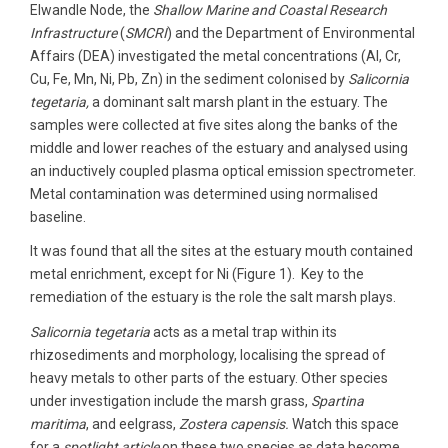
Elwandle Node, the
Shallow Marine and Coastal Research
Infrastructure
(
SMCRI
) and the Department of Environmental
Affairs (DEA) investigated the metal concentrations (Al, Cr,
Cu, Fe, Mn, Ni, Pb, Zn) in the sediment colonised by
Salicornia
tegetaria,
a dominant salt marsh plant in the estuary. The
samples were collected at five sites along the banks of the
middle and lower reaches of the estuary and analysed using
an inductively coupled plasma optical emission spectrometer.
Metal contamination was determined using normalised
baseline.
It was found that all the sites at the estuary mouth contained
metal enrichment, except for Ni (Figure 1). Key to the
remediation of the estuary is the role the salt marsh plays.
Salicornia tegetaria
acts as a metal trap within its
rhizosediments and morphology, localising the spread of
heavy metals to other parts of the estuary. Other species
under investigation include the marsh grass,
Spartina
maritima
, and eelgrass,
Zostera capensis.
Watch this space
for a
spotlight article
on these two species as data become