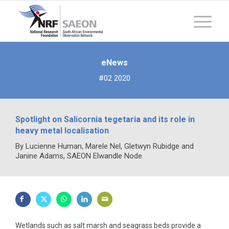
eNews
#02 2020
Spotlight on Salicornia tegetaria and its role in
heavy metal localisation
By Lucienne Human, Marele Nel, Gletwyn Rubidge and
Janine Adams, SAEON Elwandle Node
Wetlands such as salt marsh and seagrass beds provide a