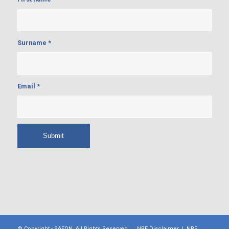
Surname
*
Email
*
© Copyright -
SAEON
. All Rights Reserved.
NRF Disclaimer
|
NRF