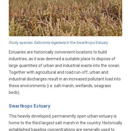
Study species
Salicornia tegetaria
in the Swartkops Estuary
Estuaries are historically convenient locations to build
industries, as it was deemed a suitable place to dispose of
large quantities of urban and industrial waste into the ocean.
Together with agricultural and road run-off, urban and
industrial discharges result in an increased pollutant load into
these environments (i.e. salt marsh, wetlands, seagrass
beds).
Swartkops Estuary
This heavily developed, permanently open urban estuary is
home to the third largest salt marsh in the country. Historically
established baseline concentrations are generally used to