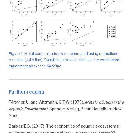
Figure 1. Metal contamination was determined using normalised
baseline (solid line). Everything above the line can be considered
enrichment above the baseline.
Further reading
Förstner, U. and Wittmann, G.T.W. (1979).
Metal Pollution in the
Aquatic Environment
. Springer-Verlag, Berlin Heidelberg New
York.
Barbier, E.B. (2017). The economics of aquatic ecosystems: