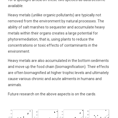
available.
Heavy metals (unlike organic pollutants) are typically not
removed from the environment by natural processes. The
ability of salt marshes to sequester and accumulate heavy
metals within their organs creates a large potential for
phytoremediation, that is, using plants to reduce the
concentrations or toxic effects of contaminants in the
environment.
Heavy metals are also accumulated in the bottom sediments
and move up the food chain (biomagnification). Their effects
are often biomagnified at higher trophic levels and ultimately
cause various chronic and acute ailments in humans and
animals.
Future research on the above aspects is on the cards.