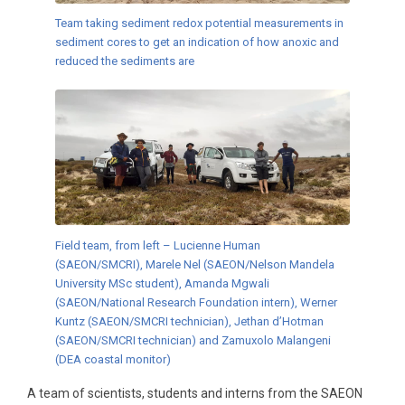
Team taking sediment redox potential measurements in
sediment cores to get an indication of how anoxic and
reduced the sediments are
Field team, from left – Lucienne Human
(SAEON/SMCRI), Marele Nel (SAEON/Nelson Mandela
University MSc student), Amanda Mgwali
(SAEON/National Research Foundation intern), Werner
Kuntz (SAEON/SMCRI technician), Jethan d’Hotman
(SAEON/SMCRI technician) and Zamuxolo Malangeni
(DEA coastal monitor)
A team of scientists, students and interns from the SAEON