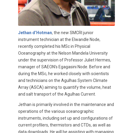
Jethan d’Hotman
, the new SMCRI junior
instrument technician at the Elwandle Node,
recently completed his MSc in Physical
Oceanography at the Nelson Mandela University
under the supervision of Professor Juliet Hermes,
manager of SAEON’s Egagasini Node. Before and
during the MSc, he worked closely with scientists
and technicians on the Agulhas System Climate
Array (ASCA) aiming to quantify the volume, heat
and salt transport of the Agulhas Current.
Jethan is primarily involved in the maintenance and
operations of the various oceanographic
instruments, including set up and configurations of
current profilers, thermistors and CTDs, as well as
data downloads. He will be assisting with managing