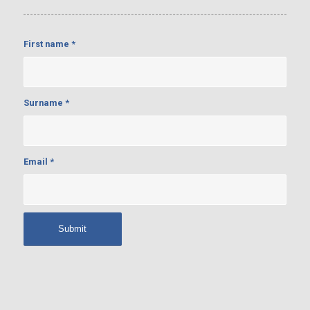
First name
*
Surname
*
Email
*