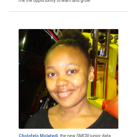
me the opportunity to learn and grow.”
Cholofelo Molatedi
,
the new SMCRI junior data