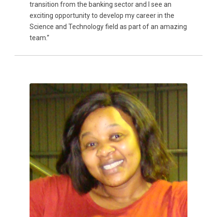
transition from the banking sector and I see an
exciting opportunity to develop my career in the
Science and Technology field as part of an amazing
team.”