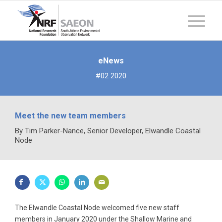
eNews
#02 2020
Meet the new team members
By Tim Parker-Nance, Senior Developer, Elwandle Coastal
Node
The Elwandle Coastal Node welcomed five new staff
members in January 2020 under the Shallow Marine and