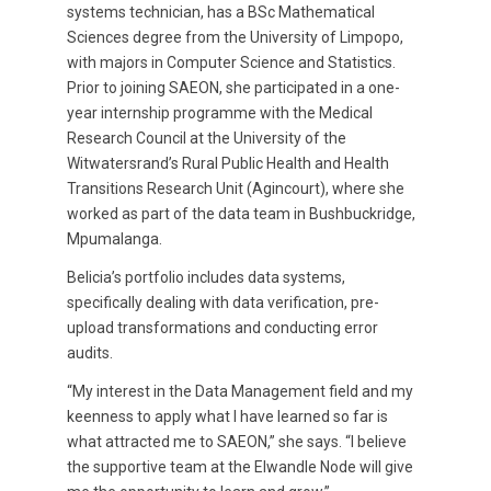
systems technician, has a BSc Mathematical
Sciences degree from the University of Limpopo,
with majors in Computer Science and Statistics.
Prior to joining SAEON, she participated in a one-
year internship programme with the Medical
Research Council at the University of the
Witwatersrand’s Rural Public Health and Health
Transitions Research Unit (Agincourt), where she
worked as part of the data team in Bushbuckridge,
Mpumalanga.
Belicia’s portfolio includes data systems,
specifically dealing with data verification, pre-
upload transformations and conducting error
audits.
“My interest in the Data Management field and my
keenness to apply what I have learned so far is
what attracted me to SAEON,” she says. “I believe
the supportive team at the Elwandle Node will give