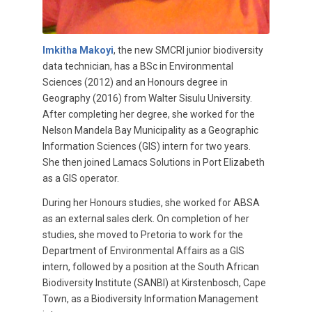
Imkitha Makoyi
, the new SMCRI junior biodiversity
data technician, has a BSc in Environmental
Sciences (2012) and an Honours degree in
Geography (2016) from Walter Sisulu University.
After completing her degree, she worked for the
Nelson Mandela Bay Municipality as a Geographic
Information Sciences (GIS) intern for two years.
She then joined Lamacs Solutions in Port Elizabeth
as a GIS operator.
During her Honours studies, she worked for ABSA
as an external sales clerk. On completion of her
studies, she moved to Pretoria to work for the
Department of Environmental Affairs as a GIS
intern, followed by a position at the South African
Biodiversity Institute (SANBI) at Kirstenbosch, Cape
Town, as a Biodiversity Information Management