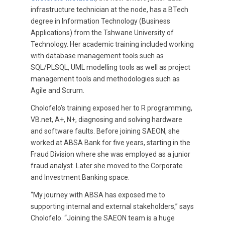
infrastructure technician at the node, has a BTech
degree in Information Technology (Business
Applications) from the Tshwane University of
Technology. Her academic training included working
with database management tools such as
SQL/PLSQL, UML modelling tools as well as project
management tools and methodologies such as
Agile and Scrum.
Cholofelo’s training exposed her to R programming,
VB.net, A+, N+, diagnosing and solving hardware
and software faults. Before joining SAEON, she
worked at ABSA Bank for five years, starting in the
Fraud Division where she was employed as a junior
fraud analyst. Later she moved to the Corporate
and Investment Banking space.
“My journey with ABSA has exposed me to
supporting internal and external stakeholders,” says
Cholofelo. “Joining the SAEON team is a huge