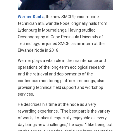
Werner Kuntz
, the new SMCRI junior marine
technician at Elwandle Node, originally hails from
Lydenburg in Mpumalanga. Having studied
Oceanography at Cape Peninsula University of
Technology, he joined SMCRI as an intern at the
Elwande Node in 2018.
Werner plays a vital role in the maintenance and
operations of the long-term ecological research,
and the retrieval and deployments of the
continuous monitoring platform moorings, also
providing technical field support and workshop
services.
He describes his time at the node as a very
rewarding experience. “The best part is the variety
of work; it makes it especially enjoyable as every
day brings new challenges,” he says. “I like being out