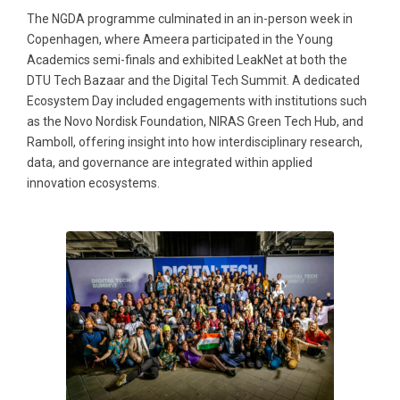
The NGDA programme culminated in an in-person week in
Copenhagen, where Ameera participated in the Young
Academics semi-finals and exhibited LeakNet at both the
DTU Tech Bazaar and the Digital Tech Summit. A dedicated
Ecosystem Day included engagements with institutions such
as the Novo Nordisk Foundation, NIRAS Green Tech Hub, and
Ramboll, offering insight into how interdisciplinary research,
data, and governance are integrated within applied
innovation ecosystems.