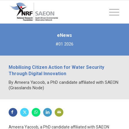
eNews
#01 2026
Mobilising Citizen Action for Water Security
Through Digital Innovation
By Ameera Yacoob, a PhD candidate affiliated with SAEON
(Grasslands Node)
Ameera Yacoob, a PhD candidate affiliated with SAEON