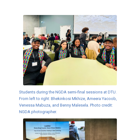
Students during the NGDA semi-final sessions at DTU.
From left to right: Bhekinkosi Mkhize, Ameera Yacoob,
Venessa Mabuza, and Benny Malesela. Photo credit:
NGDA photographer.