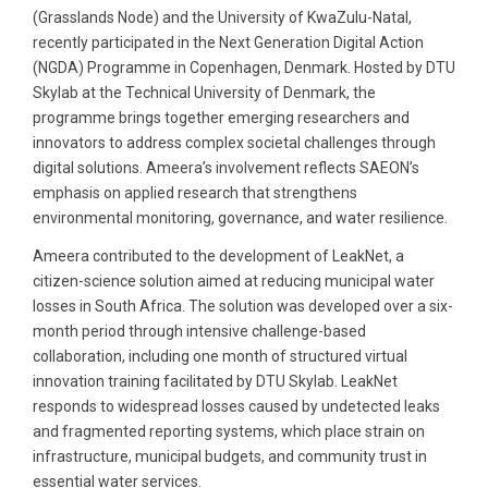
(Grasslands Node) and the University of KwaZulu-Natal,
recently participated in the Next Generation Digital Action
(NGDA) Programme in Copenhagen, Denmark. Hosted by DTU
Skylab at the Technical University of Denmark, the
programme brings together emerging researchers and
innovators to address complex societal challenges through
digital solutions. Ameera’s involvement reflects SAEON’s
emphasis on applied research that strengthens
environmental monitoring, governance, and water resilience.
Ameera contributed to the development of LeakNet, a
citizen-science solution aimed at reducing municipal water
losses in South Africa. The solution was developed over a six-
month period through intensive challenge-based
collaboration, including one month of structured virtual
innovation training facilitated by DTU Skylab. LeakNet
responds to widespread losses caused by undetected leaks
and fragmented reporting systems, which place strain on
infrastructure, municipal budgets, and community trust in
essential water services.