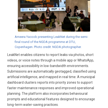
Ameera Yacoob presenting LeakNet during the semi-
final round of the NGDA programme at DTU,
Copenhagen. Photo credit: NGDA photographer.
LeakNet enables citizens to report leaks via photos, short
videos, or voice notes through a mobile app or WhatsApp,
ensuring accessibility in low-bandwidth environments.
Submissions are automatically geotagged, classified using
artificial intelligence, and mapped in real time. A municipal
dashboard clusters reports into priority zones to support
faster maintenance responses and improved operational
planning. The platform also incorporates behavioural
prompts and educational features designed to encourage
long-term water-saving practices.