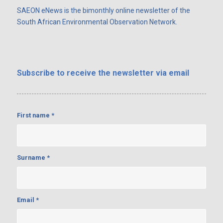
SAEON eNews is the bimonthly online newsletter of the
South African Environmental Observation Network.
Subscribe
to receive the newsletter via email
First name
*
Surname
*
Email
*