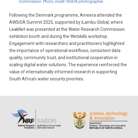
Commission. Photo credit: NGDA photographer.
Following the Denmark programme, Ameera attended the
AWSiSA Summit 2025, supported by iLambu Global, where
LeakNet was presented at the Water Research Commission
exhibition booth and during the Wetskills workshop.
Engagement with researchers and practitioners highlighted
the importance of operational workflows, consistent data
quality, community trust, and institutional cooperation in
scaling digital water solutions. The experience reinforced the
value of internationally informed research in supporting
South Africa’s water security priorities.