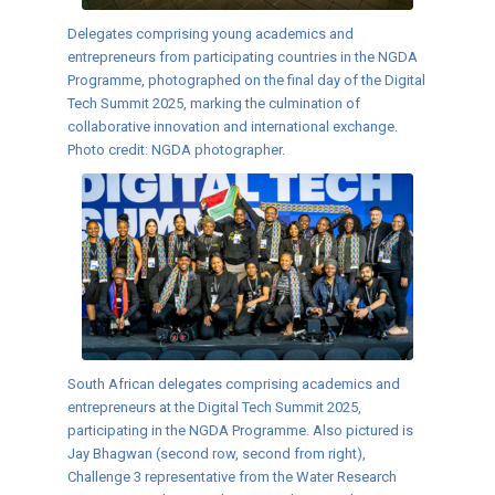
Delegates comprising young academics and
entrepreneurs from participating countries in the NGDA
Programme, photographed on the final day of the Digital
Tech Summit 2025, marking the culmination of
collaborative innovation and international exchange.
Photo credit: NGDA photographer.
South African delegates comprising academics and
entrepreneurs at the Digital Tech Summit 2025,
participating in the NGDA Programme. Also pictured is
Jay Bhagwan (second row, second from right),
Challenge 3 representative from the Water Research