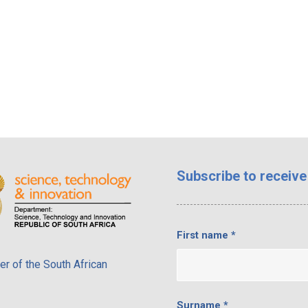
Subscribe
to receive
First name
*
r of the South African
Surname
*