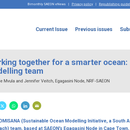
Bimonthly SAEON eNews
|
Privacy policy
|
Republishing guide
Current Issue
Previous issues
Sub
king together for a smarter ocean
elling team
ile Mvula and Jennifer Veitch, Egagasini Node, NRF-SAEON
MISANA (Sustainable Ocean Modelling Initiative, a South A
ach) team, based at SAEON’s Egagasini Node in Cape Town,