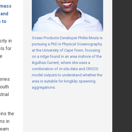
l mass
 and
 to
Ocean Products Developer Philile Mvula is
ity in
pursuing a PhD in Physical Oceanography
ls for
at the University of Cape Town, focusing
ne
on a ridge found in an area inshore of the
Agulhas Current, where she uses a
combination of
in-situ
data and CROCO
model outputs to understand whether the
eries
area is suitable for kingklip spawning
South
aggregations.
trial
ins the
ns in
 team