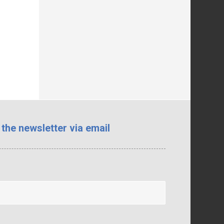
 the newsletter via email