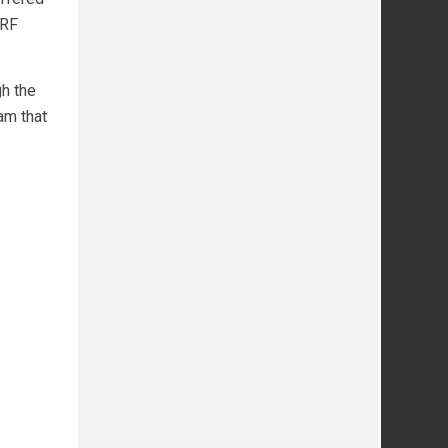
NRF
h the
am that