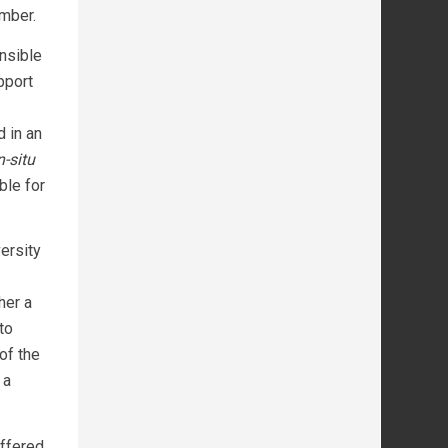
mber.
nsible
pport
 in an
n-situ
ble for
ersity
her a
to
of the
 a
offered