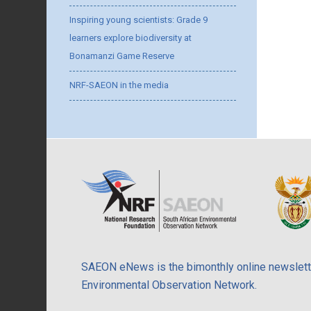
Inspiring young scientists: Grade 9
learners explore biodiversity at
Bonamanzi Game Reserve
NRF-SAEON in the media
SAEON eNews is the bimonthly online newslette
Environmental Observation Network.