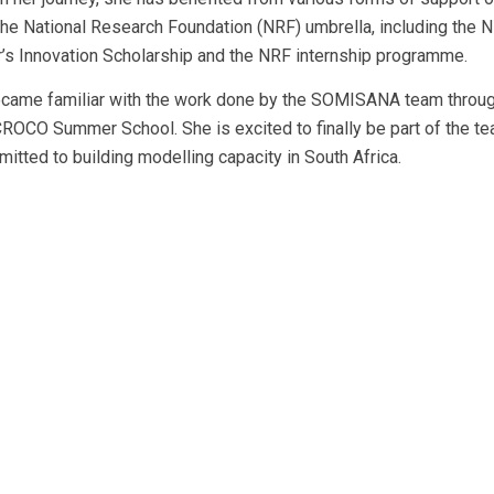
the National Research Foundation (NRF) umbrella, including the 
’s Innovation Scholarship and the NRF internship programme.
came familiar with the work done by the SOMISANA team throug
ROCO Summer School. She is excited to finally be part of the te
mitted to building modelling capacity in South Africa.