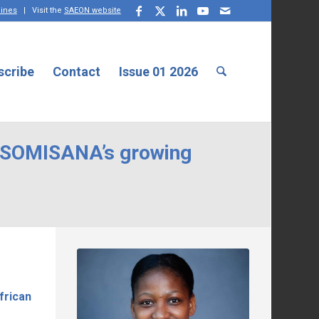
lines
| Visit the
SAEON website
scribe
Contact
Issue 01 2026
: SOMISANA’s growing
frican