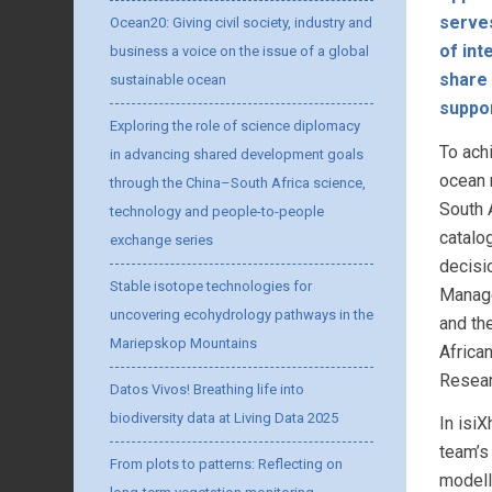
serves
Ocean20: Giving civil society, industry and
of int
business a voice on the issue of a global
share 
sustainable ocean
suppo
Exploring the role of science diplomacy
To ach
in advancing shared development goals
ocean 
through the China–South Africa science,
South A
technology and people-to-people
catalo
exchange series
decisi
Stable isotope technologies for
Manage
uncovering ecohydrology pathways in the
and th
Mariepskop Mountains
Africa
Resear
Datos Vivos! Breathing life into
biodiversity data at Living Data 2025
In isi
team’s 
From plots to patterns: Reflecting on
modell