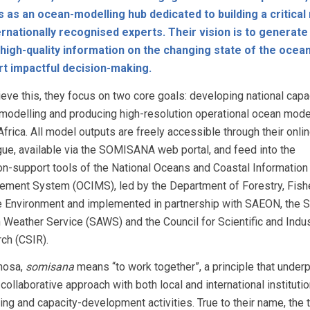
 as an ocean-modelling hub dedicated to building a critica
ernationally recognised experts. Their vision is to generate
high-quality information on the changing state of the ocean
rt impactful decision-making.
ieve this, they focus on two core goals: developing national capac
modelling and producing high-resolution operational ocean mode
frica. All model outputs are freely accessible through their onli
gue, available via the SOMISANA web portal, and feed into the
on-support tools of the National Oceans and Coastal Information
ment System (OCIMS), led by the Department of Forestry, Fish
e Environment and implemented in partnership with SAEON, the 
n Weather Service (SAWS) and the Council for Scientific and Indus
ch (CSIR).
Xhosa,
somisana
means “to work together”, a principle that underp
collaborative approach with both local and international institutio
ing and capacity-development activities. True to their name, the