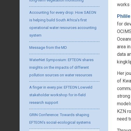
long-term vegetation monitoring
works 
Accounting for every drop: How SAEON
Philil
is helping build South Africa’s first
for de
operational water resources accounting
OCIMS 
system
Oceano
area i
Message from the MD
data a
WaterNet Symposium: EFTEON shares
kingkl
insights on the impacts of different
Her jo
pollution sources on water resources
of Kwa
A finger in every pie: EFTEON Lowveld
commun
stakeholder workshop for in-field
strong 
research support
models
KZN ro
GRIN Conference: Towards shaping
need t
EFTEON’s social-ecological systems
Throug