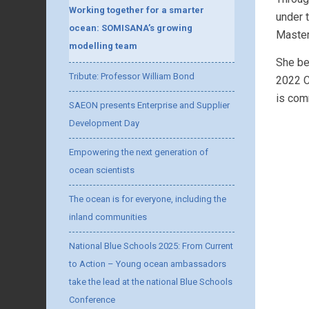
Working together for a smarter
under 
ocean: SOMISANA’s growing
Master
modelling team
She be
Tribute: Professor William Bond
2022 C
is com
SAEON presents Enterprise and Supplier
Development Day
Empowering the next generation of
ocean scientists
The ocean is for everyone, including the
inland communities
National Blue Schools 2025: From Current
to Action – Young ocean ambassadors
take the lead at the national Blue Schools
Conference