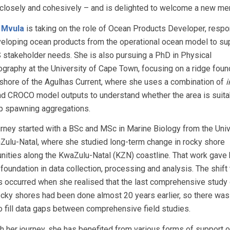
closely and cohesively – and is delighted to welcome a new me
e Mvula
is taking on the role of Ocean Products Developer, respo
veloping ocean products from the operational ocean model to su
stakeholder needs. She is also pursuing a PhD in Physical
graphy at the University of Cape Town, focusing on a ridge found
nshore of the Agulhas Current, where she uses a combination of
i
nd CROCO model outputs to understand whether the area is suita
ip spawning aggregations.
urney started with a BSc and MSc in Marine Biology from the Univ
Zulu-Natal, where she studied long-term change in rocky shore
ities along the KwaZulu-Natal (KZN) coastline. That work gave 
foundation in data collection, processing and analysis. The shift 
 occurred when she realised that the last comprehensive study 
cky shores had been done almost 20 years earlier, so there was
o fill data gaps between comprehensive field studies.
h her journey, she has benefited from various forms of support 