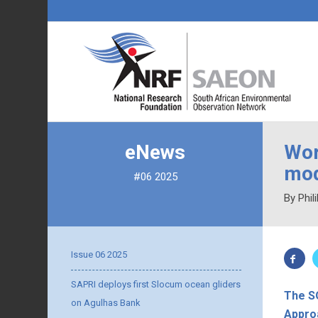
eNews
Wor
mod
#06 2025
By Phil
Issue 06 2025
SAPRI deploys first Slocum ocean gliders
The SO
on Agulhas Bank
Appro