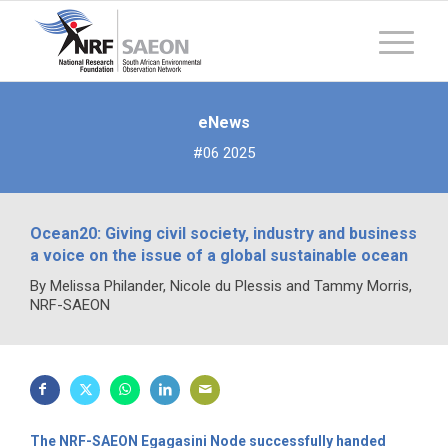
eNews
#06 2025
Ocean20: Giving civil society, industry and business
a voice on the issue of a global sustainable ocean
By Melissa Philander, Nicole du Plessis and Tammy Morris,
NRF-SAEON
The NRF-SAEON Egagasini Node successfully handed