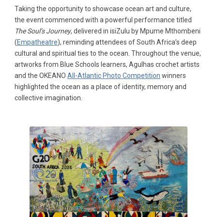
Taking the opportunity to showcase ocean art and culture,
the event commenced with a powerful performance titled
The Soul’s Journey
, delivered in isiZulu by Mpume Mthombeni
(
Empatheatre
), reminding attendees of South Africa’s deep
cultural and spiritual ties to the ocean. Throughout the venue,
artworks from Blue Schools learners, Agulhas crochet artists
and the OKEANO
All-Atlantic Photo Competition
winners
highlighted the ocean as a place of identity, memory and
collective imagination.