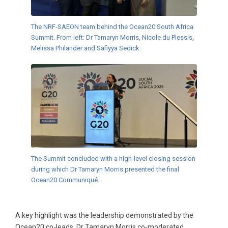
The NRF-SAEON team behind the Ocean20 South Africa
Summit. From left: Dr Tamaryn Morris, Nicole du Plessis,
Melissa Philander and Safiyya Sedick.
The Summit concluded with a high-level closing session
during which Dr Tamaryn Morris presented the final
Ocean20 Communiqué.
A key highlight was the leadership demonstrated by the
Ocean20 co-leads. Dr Tamaryn Morris co-moderated