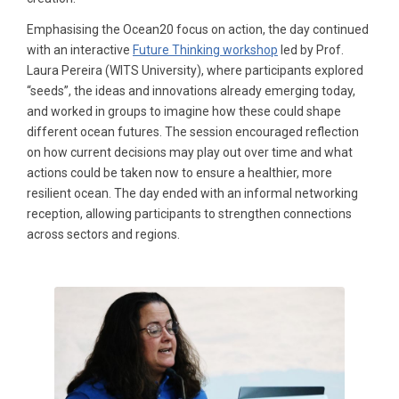
Emphasising the Ocean20 focus on action, the day continued
with an interactive
Future Thinking workshop
led by Prof.
Laura Pereira (WITS University), where participants explored
“seeds”, the ideas and innovations already emerging today,
and worked in groups to imagine how these could shape
different ocean futures. The session encouraged reflection
on how current decisions may play out over time and what
actions could be taken now to ensure a healthier, more
resilient ocean. The day ended with an informal networking
reception, allowing participants to strengthen connections
across sectors and regions.