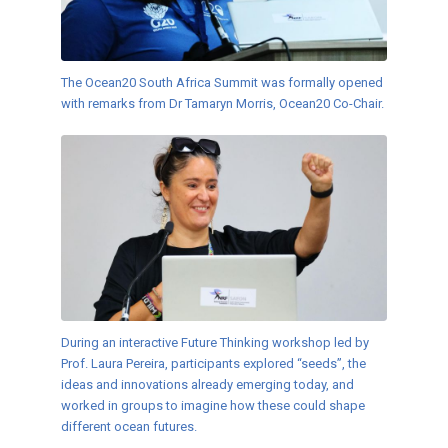
The Ocean20 South Africa Summit was formally opened
with remarks from Dr Tamaryn Morris, Ocean20 Co-Chair.
During an interactive Future Thinking workshop led by
Prof. Laura Pereira, participants explored “seeds”, the
ideas and innovations already emerging today, and
worked in groups to imagine how these could shape
different ocean futures.