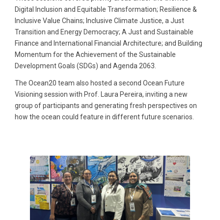
Digital Inclusion and Equitable Transformation; Resilience &
Inclusive Value Chains; Inclusive Climate Justice, a Just
Transition and Energy Democracy; A Just and Sustainable
Finance and International Financial Architecture; and Building
Momentum for the Achievement of the Sustainable
Development Goals (SDGs) and Agenda 2063.
The Ocean20 team also hosted a second Ocean Future
Visioning session with Prof. Laura Pereira, inviting a new
group of participants and generating fresh perspectives on
how the ocean could feature in different future scenarios.