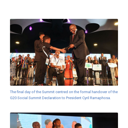
The final day of the Summit centred on the formal handover of the
G20 Social Summit Declaration to President Cyril Ramaphosa.