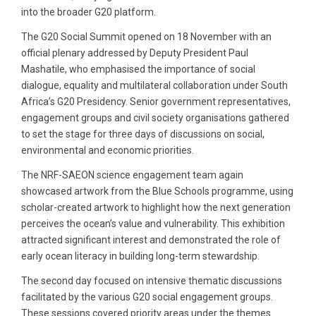
into the broader G20 platform.
The G20 Social Summit opened on 18 November with an
official plenary addressed by Deputy President Paul
Mashatile, who emphasised the importance of social
dialogue, equality and multilateral collaboration under South
Africa’s G20 Presidency. Senior government representatives,
engagement groups and civil society organisations gathered
to set the stage for three days of discussions on social,
environmental and economic priorities.
The NRF-SAEON science engagement team again
showcased artwork from the Blue Schools programme, using
scholar-created artwork to highlight how the next generation
perceives the ocean’s value and vulnerability. This exhibition
attracted significant interest and demonstrated the role of
early ocean literacy in building long-term stewardship.
The second day focused on intensive thematic discussions
facilitated by the various G20 social engagement groups.
These sessions covered priority areas under the themes