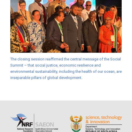
The closing session reaffirmed the central message of the Social
Summit – that social justice, economic resilience and
environmental sustainability, including the health of our ocean, are
inseparable pillars of global development.