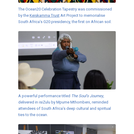
The Ocean20 Celebration Tapestry was commissioned
by the
Keiskamma Trust
Art Project to memorialise
South Africa’s G20 presidency, the first on African soil.
A powerful performance titled
The Soul’s Journey
,
delivered in isiZulu by Mpume Mthombeni, reminded
attendees of South Africa’s deep cultural and spiritual
ties to the ocean.