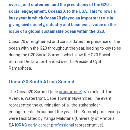
over a joint statement and the presidency of the G20’s
social engagement, Ocean20, to the USA. This follows a
busy year in which Ocean20 played an important role in
giving civil society, industry and business a voice on the
issue of a global sustainable ocean within the G20.
Ocean20 strengthened and consolidated the presence of the
ocean within the G20 throughout the year, leading to key roles
during the G20 Social Summit which saw the G20 Social
Summit Declaration handed over to President Cyril
Ramaphosa.
Ocean20 South Africa Summit
The Ocean20 Summit (see
programme
) was held at The
Avenue, Waterfront, Cape Town in November. The event
represented the culmination of all the stakeholder
engagements throughout the year. The Summit proceedings
were facilitated by Yanga Malotana (University of Pretoria;
SA
IORAG early-career professional
representative).