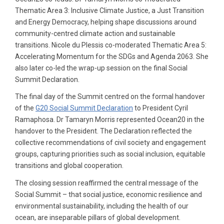
Thematic Area 3: Inclusive Climate Justice, a Just Transition
and Energy Democracy, helping shape discussions around
community-centred climate action and sustainable
transitions. Nicole du Plessis co-moderated Thematic Area 5:
Accelerating Momentum for the SDGs and Agenda 2063. She
also later co-led the wrap-up session on the final Social
Summit Declaration.
The final day of the Summit centred on the formal handover
of the
G20 Social Summit Declaration
to President Cyril
Ramaphosa. Dr Tamaryn Morris represented Ocean20 in the
handover to the President. The Declaration reflected the
collective recommendations of civil society and engagement
groups, capturing priorities such as social inclusion, equitable
transitions and global cooperation.
The closing session reaffirmed the central message of the
Social Summit – that social justice, economic resilience and
environmental sustainability, including the health of our
ocean, are inseparable pillars of global development.