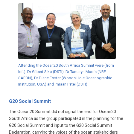
Attending the Ocean20 South Africa Summit were (from
left): Dr Gilbert Siko (DSTI), Dr Tamaryn Morris (NRF-
SAEON), Dr Diane Foster (Woods Hole Oceanographic
Institution, USA) and Imraan Patel (DSTI)
G20 Social Summit
The Ocean20 Summit did not signal the end for Ocean20
South Africa as the group participated in the planning for the
G20 Social Summit and input to the G20 Social Summit
Declaration, carrying the voices of the ocean stakeholders