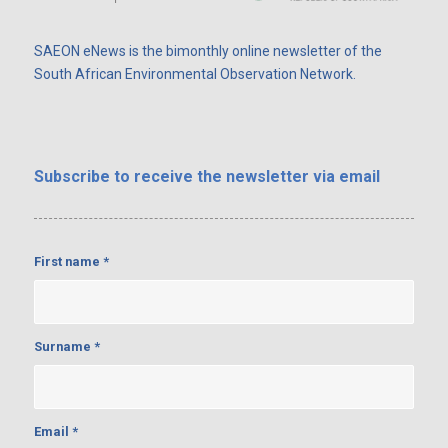
SAEON eNews is the bimonthly online newsletter of the
South African Environmental Observation Network.
Subscribe
to receive the newsletter via email
First name
*
Surname
*
Email
*