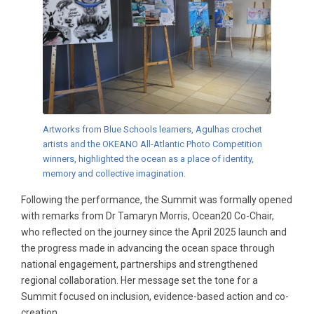
Artworks from Blue Schools learners, Agulhas crochet
artists and the OKEANO All-Atlantic Photo Competition
winners, highlighted the ocean as a place of identity,
memory and collective imagination.
Following the performance, the Summit was formally opened
with remarks from Dr Tamaryn Morris, Ocean20 Co-Chair,
who reflected on the journey since the April 2025 launch and
the progress made in advancing the ocean space through
national engagement, partnerships and strengthened
regional collaboration. Her message set the tone for a
Summit focused on inclusion, evidence-based action and co-
creation.