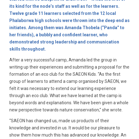
its kind for the node’s staff as well as for the learners.
Twelve grade 11 learners selected from the 12 local
Phalaborwa high schools were thrown into the deep end as
initiates. Among them was Amanda Thobela (“Panda” to
her friends), a bubbly and confident learner, who
demonstrated strong leadership and communication
skills throughout.
After a very successful camp, Amanda led the group in
writing up their experiences and submitting a proposal for the
formation of an eco club for the SAEON Kids. “As the first
group of learners to attend a camp organised by SAEON, we
felt it was necessary to extend our learning experience
through an eco club. What we have learned at the camp is
beyond words and explanations. We have been given a whole
new perspective towards nature conservation,” she wrote.
“SAEON has changed us, made us products of their
knowledge and invested in us. It would be our pleasure to
show them how much this has advanced our knowledge. An