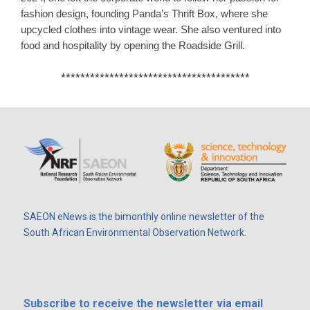
fashion design, founding Panda’s Thrift Box, where she
upcycled clothes into vintage wear.
​
She also ventured into
food and hospitality by opening the Roadside Grill.
​
***************************************
SAEON eNews is the bimonthly online newsletter of the
South African Environmental Observation Network.
Subscribe
to receive the newsletter via email