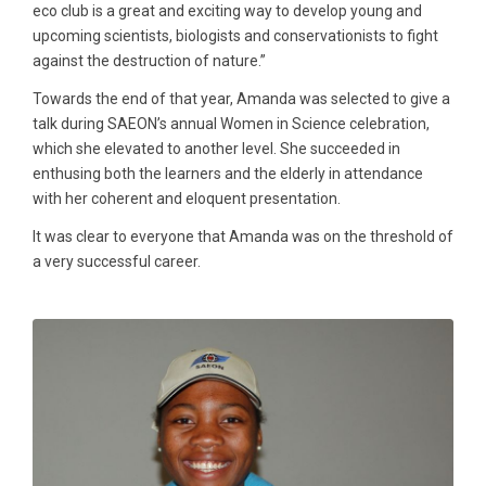
eco club is a great and exciting way to develop young and
upcoming scientists, biologists and conservationists to fight
against the destruction of nature.”
Towards the end of that year, Amanda was selected to give a
talk during SAEON’s annual Women in Science celebration,
which she elevated to another level. She succeeded in
enthusing both the learners and the elderly in attendance
with her coherent and eloquent presentation.
It was clear to everyone that Amanda was on the threshold of
a very successful career.