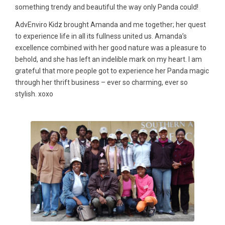
something trendy and beautiful the way only Panda could!
AdvEnviro Kidz brought Amanda and me together; her quest
to experience life in all its fullness united us. Amanda’s
excellence combined with her good nature was a pleasure to
behold, and she has left an indelible mark on my heart. I am
grateful that more people got to experience her Panda magic
through her thrift business – ever so charming, ever so
stylish. xoxo