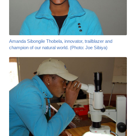
Amanda Sibongile Thobela, innovator, trailblazer and
champion of our natural world.
(Photo: Joe Sibiya)