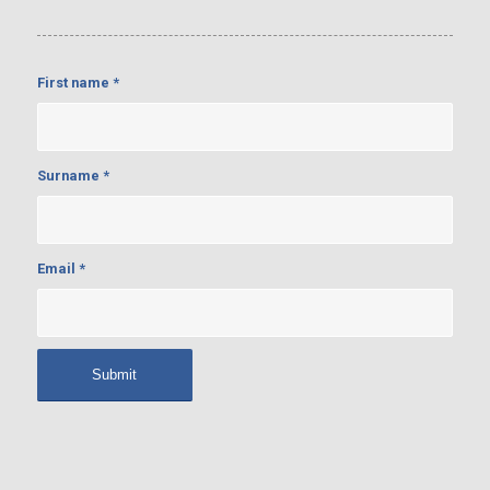
First name
*
Surname
*
Email
*