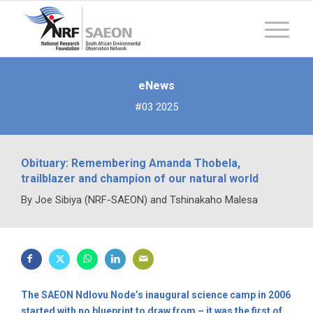
eNews
#03 2025
Obituary: Remembering Amanda Thobela,
trailblazer and champion of our natural world
By Joe Sibiya (NRF-SAEON) and Tshinakaho Malesa
The SAEON Ndlovu Node’s inaugural science camp in 2006
started with no blueprint to draw from – it was the first of