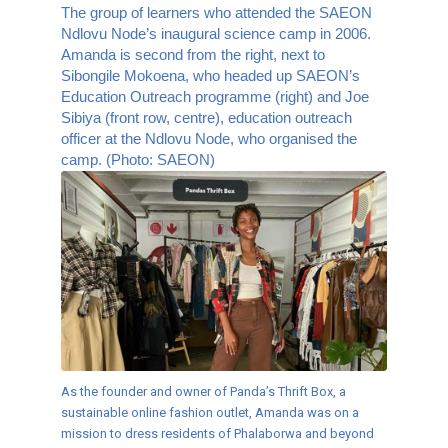
The group of learners who attended the SAEON
Ndlovu Node’s inaugural science camp in 2006.
Amanda is second from the right, next to
Sibongile Mokoena, who headed up SAEON’s
Education Outreach programme (right) and Joe
Sibiya (front row, centre), education outreach
officer at the Ndlovu Node, who organised the
camp. (Photo: SAEON)
As the founder and owner of Panda’s Thrift Box, a
sustainable online fashion outlet, Amanda was on a
mission to dress residents of Phalaborwa and beyond