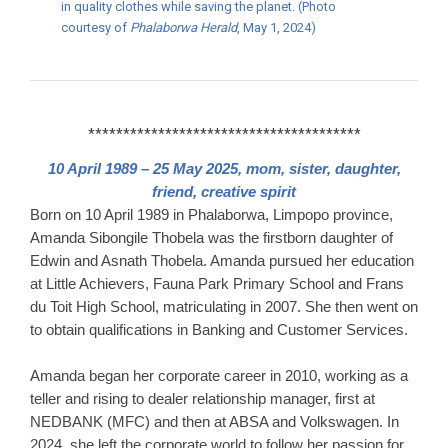
in quality clothes while saving the planet. (Photo
courtesy of
Phalaborwa Herald
, May 1, 2024)
***************************************
10 April 1989 – 25 May 2025, mom, sister, daughter,
friend, creative spirit
Born on 10 April 1989 in Phalaborwa, Limpopo province,
Amanda Sibongile Thobela was the firstborn daughter of
Edwin and Asnath Thobela.
​
Amanda pursued her education
at Little Achievers, Fauna Park Primary School and Frans
du Toit High School, matriculating in 2007.
​
She then went on
to obtain qualifications in Banking and Customer Services.
​
Amanda began her corporate career in 2010, working as a
teller and rising to dealer relationship manager, first at
NEDBANK (MFC) and then at ABSA and Volkswagen.
In
2024, she left the corporate world to follow her passion for