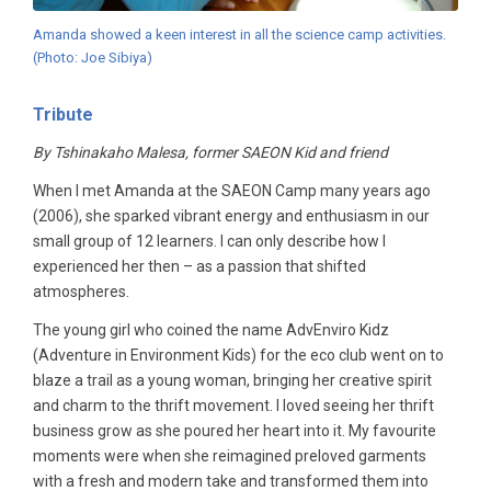
Amanda showed a keen interest in all the science camp activities.
(Photo: Joe Sibiya)
Tribute
By Tshinakaho Malesa, former SAEON Kid and friend
When I met Amanda at the SAEON Camp many years ago
(2006), she sparked vibrant energy and enthusiasm in our
small group of 12 learners. I can only describe how I
experienced her then – as a passion that shifted
atmospheres.
The young girl who coined the name AdvEnviro Kidz
(Adventure in Environment Kids) for the eco club went on to
blaze a trail as a young woman, bringing her creative spirit
and charm to the thrift movement. I loved seeing her thrift
business grow as she poured her heart into it. My favourite
moments were when she reimagined preloved garments
with a fresh and modern take and transformed them into