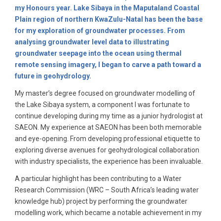
my Honours year. Lake Sibaya in the Maputaland Coastal
Plain region of northern KwaZulu-Natal has been the base
for my exploration of groundwater processes. From
analysing groundwater level data to illustrating
groundwater seepage into the ocean using thermal
remote sensing imagery, I began to carve a path toward a
future in geohydrology.
My master’s degree focused on groundwater modelling of
the Lake Sibaya system, a component I was fortunate to
continue developing during my time as a junior hydrologist at
SAEON. My experience at SAEON has been both memorable
and eye-opening. From developing professional etiquette to
exploring diverse avenues for geohydrological collaboration
with industry specialists, the experience has been invaluable.
A particular highlight has been contributing to a Water
Research Commission (WRC – South Africa’s leading water
knowledge hub) project by performing the groundwater
modelling work, which became a notable achievement in my