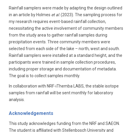
Rainfall samplers were made by adapting the design outlined
in an article by Holmes
et al
. (2023). The sampling process for
my research requires event-based rainfall collection,
necessitating the active involvement of community members
from the study area to gather rainfall samples during
precipitation events. Three community members were
selected from each side of the lake – north, west and south.
Rainfall samplers were installed at a standard height, and the
participants were trained in sample collection procedures,
including proper storage and documentation of metadata.
The goal is to collect samples monthly.
In collaboration with NRF-iThemba LABS, the stable isotope
samples from rainfall will be sent monthly for laboratory
analysis.
Acknowledgements
This study acknowledges funding from the NRF and SAEON.
The student is affiliated with Stellenbosch University and