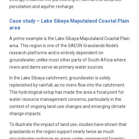
percolation and aquifer recharge.
Case study – Lake Sibaya
Maputaland Coastal Plain
area
A prime example is the Lake Sibaya Maputaland Coastal Plain
area. This region is one of the SAEON Grasslands Node’s
research platforms and is entirely dependent on
groundwater, unlike most other parts of South Africa where
rivers and dams serve as primary water sources.
In the Lake Sibaya catchment, groundwater is solely
replenished by rainfall, as no rivers flow into the catchment.
This hydrological setup has made the area a focal point for
water resource management concerns, particularly in the
context of ongoing land-use changes and emerging climate
change impacts.
To illustrate the impact of land use, studies have shown that
grasslands in the region support nearly twice as much
groundwater recharge as areas under commercial forestry