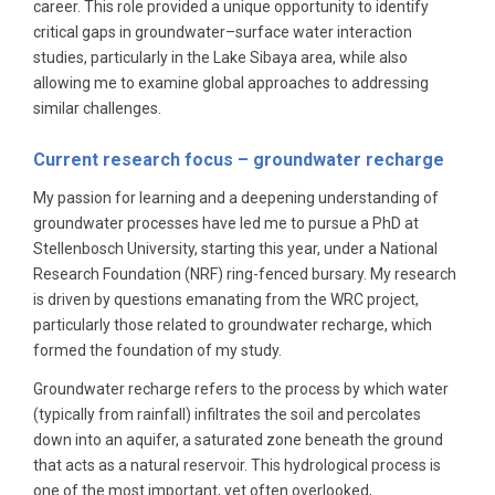
career. This role provided a unique opportunity to identify
critical gaps in groundwater–surface water interaction
studies, particularly in the Lake Sibaya area, while also
allowing me to examine global approaches to addressing
similar challenges.
Current research focus – groundwater recharge
My passion for learning and a deepening understanding of
groundwater processes have led me to pursue a PhD at
Stellenbosch University, starting this year, under a National
Research Foundation (NRF) ring-fenced bursary. My research
is driven by questions emanating from the WRC project,
particularly those related to groundwater recharge, which
formed the foundation of my study.
Groundwater recharge refers to the process by which water
(typically from rainfall) infiltrates the soil and percolates
down into an aquifer, a saturated zone beneath the ground
that acts as a natural reservoir. This hydrological process is
one of the most important, yet often overlooked,