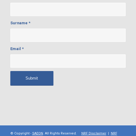
Surname
*
Email
*
© Copyright -
SAEON
. All Rights Reserved.
NRF Disclaimer
|
NRF