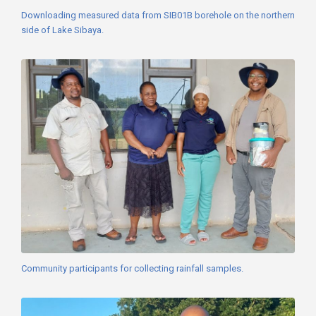
Downloading measured data from SIB01B borehole on the northern
side of Lake Sibaya.
Community participants for collecting rainfall samples.