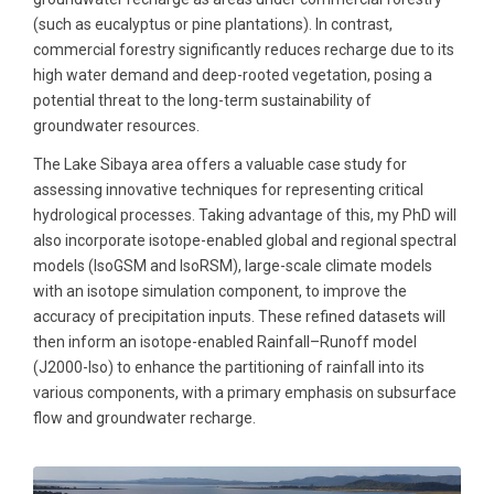
(such as eucalyptus or pine plantations). In contrast,
commercial forestry significantly reduces recharge due to its
high water demand and deep-rooted vegetation, posing a
potential threat to the long-term sustainability of
groundwater resources.
The Lake Sibaya area offers a valuable case study for
assessing innovative techniques for representing critical
hydrological processes. Taking advantage of this, my PhD will
also incorporate isotope-enabled global and regional spectral
models (IsoGSM and IsoRSM), large-scale climate models
with an isotope simulation component, to improve the
accuracy of precipitation inputs. These refined datasets will
then inform an isotope-enabled Rainfall–Runoff model
(J2000-Iso) to enhance the partitioning of rainfall into its
various components, with a primary emphasis on subsurface
flow and groundwater recharge.