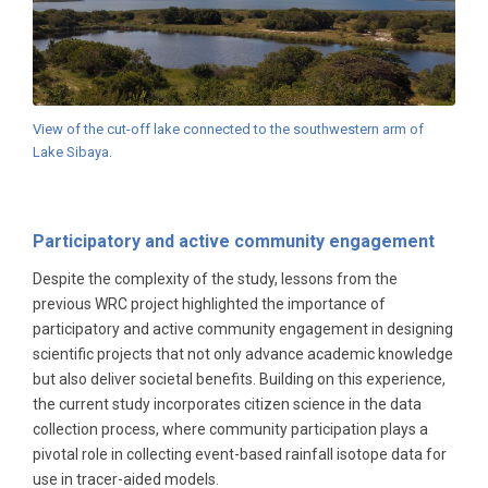
View of the cut-off lake connected to the southwestern arm of
Lake Sibaya.
Participatory and active community engagement
Despite the complexity of the study, lessons from the
previous WRC project highlighted the importance of
participatory and active community engagement in designing
scientific projects that not only advance academic knowledge
but also deliver societal benefits. Building on this experience,
the current study incorporates citizen science in the data
collection process, where community participation plays a
pivotal role in collecting event-based rainfall isotope data for
use in tracer-aided models.