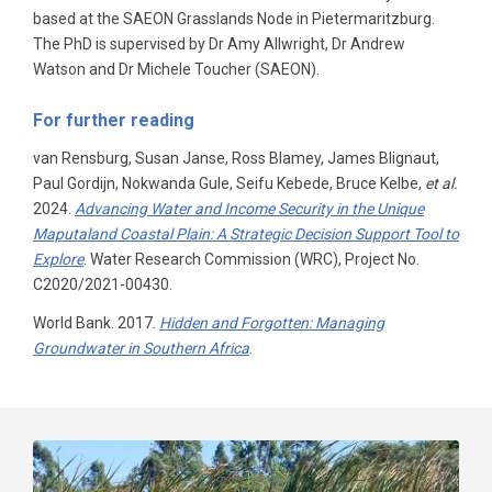
based at the SAEON Grasslands Node in Pietermaritzburg.
The PhD is supervised by Dr Amy Allwright, Dr Andrew
Watson and Dr Michele Toucher (SAEON).
For further reading
van Rensburg, Susan Janse, Ross Blamey, James Blignaut,
Paul Gordijn, Nokwanda Gule, Seifu Kebede, Bruce Kelbe,
et al.
2024.
Advancing Water and Income Security in the Unique
Maputaland Coastal Plain: A Strategic Decision Support Tool to
Explore
. Water Research Commission (WRC), Project No.
C2020/2021-00430.
World Bank. 2017.
Hidden and Forgotten: Managing
Groundwater in Southern Africa
.