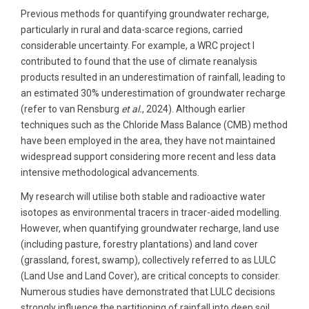
Previous methods for quantifying groundwater recharge,
particularly in rural and data-scarce regions, carried
considerable uncertainty. For example, a WRC project I
contributed to found that the use of climate reanalysis
products resulted in an underestimation of rainfall, leading to
an estimated 30% underestimation of groundwater recharge
(refer to van Rensburg
et al.
, 2024). Although earlier
techniques such as the Chloride Mass Balance (CMB) method
have been employed in the area, they have not maintained
widespread support considering more recent and less data
intensive methodological advancements.
My research will utilise both stable and radioactive water
isotopes as environmental tracers in tracer-aided modelling.
However, when quantifying groundwater recharge, land use
(including pasture, forestry plantations) and land cover
(grassland, forest, swamp), collectively referred to as LULC
(Land Use and Land Cover), are critical concepts to consider.
Numerous studies have demonstrated that LULC decisions
strongly influence the partitioning of rainfall into deep soil