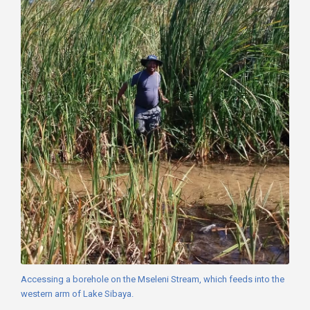
Accessing a borehole on the Mseleni Stream, which feeds into the
western arm of Lake Sibaya.