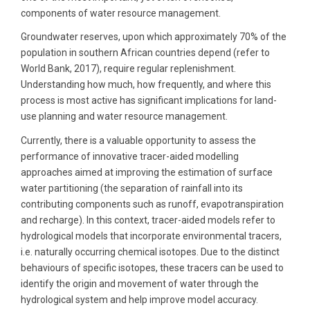
components of water resource management.
Groundwater reserves, upon which approximately 70% of the
population in southern African countries depend (refer to
World Bank, 2017), require regular replenishment.
Understanding how much, how frequently, and where this
process is most active has significant implications for land-
use planning and water resource management.
Currently, there is a valuable opportunity to assess the
performance of innovative tracer-aided modelling
approaches aimed at improving the estimation of surface
water partitioning (the separation of rainfall into its
contributing components such as runoff, evapotranspiration
and recharge). In this context, tracer-aided models refer to
hydrological models that incorporate environmental tracers,
i.e. naturally occurring chemical isotopes. Due to the distinct
behaviours of specific isotopes, these tracers can be used to
identify the origin and movement of water through the
hydrological system and help improve model accuracy.