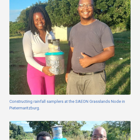
Constructing rainfall samplers at the SAEON Grasslands Node in
Pietermaritzburg.