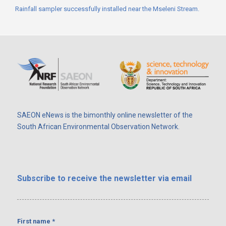
Rainfall sampler successfully installed near the Mseleni Stream.
SAEON eNews is the bimonthly online newsletter of the
South African Environmental Observation Network.
Subscribe
to receive the newsletter via email
First name
*