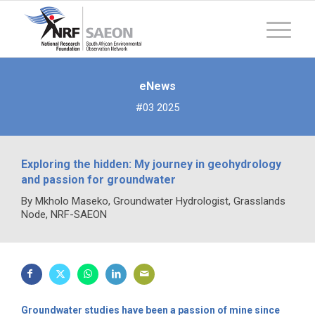
eNews
#03 2025
Exploring the hidden: My journey in geohydrology
and passion for groundwater
By Mkholo Maseko, Groundwater Hydrologist, Grasslands
Node, NRF-SAEON
Groundwater studies have been a passion of mine since