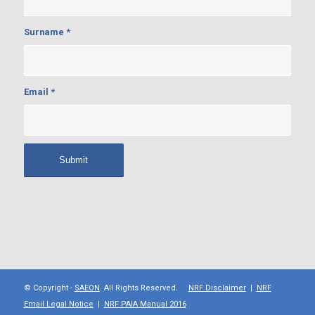
Surname
*
Email
*
© Copyright -
SAEON
. All Rights Reserved.
NRF Disclaimer
|
NRF
Email Legal Notice
|
NRF PAIA Manual 2016