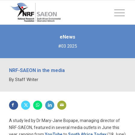
eNews
#03 2025
NRF-SAEON in the media
By Staff Writer
A study led by Dr Mary-Jane Bopape, managing director of
NRF-SAEON, featured in several media outlets in June this
year, ranging from
YouTube
to
South Africa Today
(18 June)