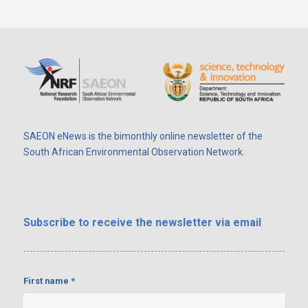
SAEON eNews is the bimonthly online newsletter of the
South African Environmental Observation Network.
Subscribe
to receive the newsletter via email
First name
*