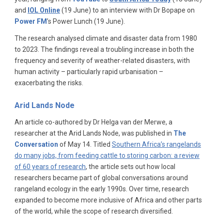
and
IOL Online
(19 June) to an interview with Dr Bopape on
Power FM
’s Power Lunch (19 June).
The research analysed climate and disaster data from 1980
to 2023. The findings reveal a troubling increase in both the
frequency and severity of weather-related disasters, with
human activity – particularly rapid urbanisation –
exacerbating the risks.
Arid Lands Node
An article co-authored by Dr Helga van der Merwe, a
researcher at the Arid Lands Node, was published in
The
Conversation
of May 14. Titled
Southern Africa’s rangelands
do many jobs, from feeding cattle to storing carbon: a review
of 60 years of research
, the article sets out how local
researchers became part of global conversations around
rangeland ecology in the early 1990s. Over time, research
expanded to become more inclusive of Africa and other parts
of the world, while the scope of research diversified.