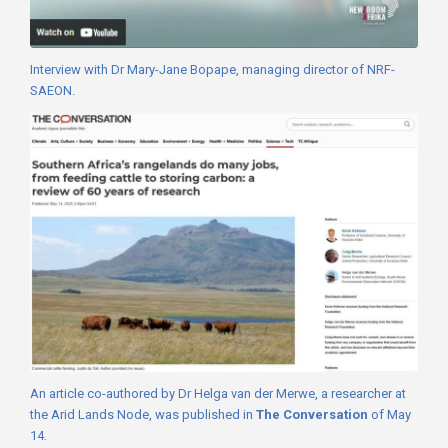
Interview with Dr Mary-Jane Bopape, managing director of NRF-
SAEON.
An article co-authored by Dr Helga van der Merwe, a researcher at
the Arid Lands Node, was published in
The Conversation
of May
14.