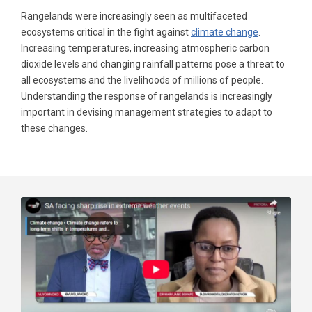
Rangelands were increasingly seen as multifaceted
ecosystems critical in the fight against
climate change
.
Increasing temperatures, increasing atmospheric carbon
dioxide levels and changing rainfall patterns pose a threat to
all ecosystems and the livelihoods of millions of people.
Understanding the response of rangelands is increasingly
important in devising management strategies to adapt to
these changes.