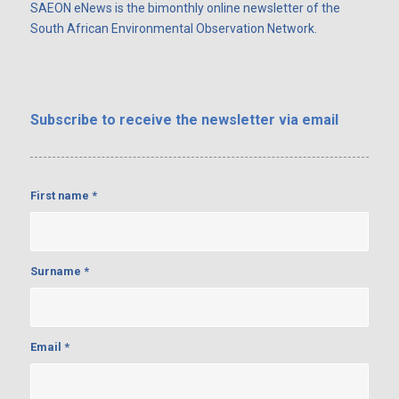
SAEON eNews is the bimonthly online newsletter of the
South African Environmental Observation Network.
Subscribe
to receive the newsletter via email
First name
*
Surname
*
Email
*