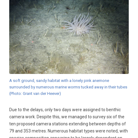
A soft ground, sandy habitat with a lonely pink anemone
surrounded by numerous marine worms tucked away in their tubes
(Photo: Grant van der Heever)
Due to the delays, only two days were assigned to benthic
camera work. Despite this, we managed to survey six of the
ten proposed camera stations extending between depths of
79 and 353 metres. Numerous habitat types were noted, with