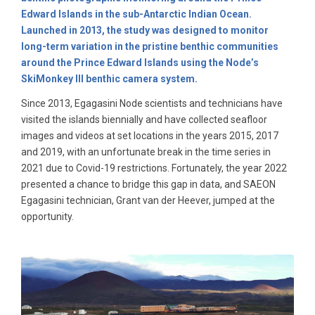
Edward Islands in the sub-Antarctic Indian Ocean.
Launched in 2013, the study was designed to monitor
long-term variation in the pristine benthic communities
around the Prince Edward Islands using the Node’s
SkiMonkey III benthic camera system.
Since 2013, Egagasini Node scientists and technicians have
visited the islands biennially and have collected seafloor
images and videos at set locations in the years 2015, 2017
and 2019, with an unfortunate break in the time series in
2021 due to Covid-19 restrictions. Fortunately, the year 2022
presented a chance to bridge this gap in data, and SAEON
Egagasini technician, Grant van der Heever, jumped at the
opportunity.