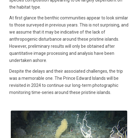
species composition appearing to be largely dependent on
the habitat type.
At first glance the benthic communities appear to look similar
to those surveyed in previous years. This is not surprising, and
we assume that it may be indicative of the lack of
anthropogenic disturbance around these pristine islands.
However, preliminary results will only be obtained after
quantitative image processing and analysis have been
undertaken ashore.
Despite the delays and their associated challenges, the trip
was a memorable one. The Prince Edward Islands will be
revisited in 2024 to continue our long-term photographic
monitoring time-series around these pristine islands.