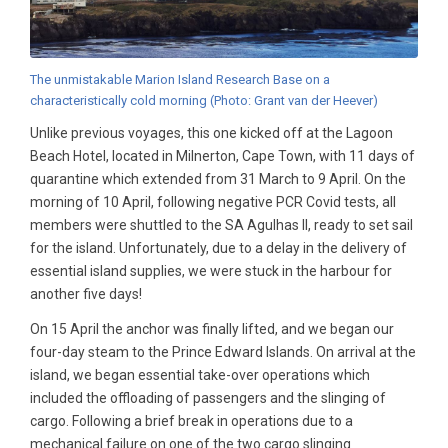
The unmistakable Marion Island Research Base on a
characteristically cold morning (Photo: Grant van der Heever)
Unlike previous voyages, this one kicked off at the Lagoon
Beach Hotel, located in Milnerton, Cape Town, with 11 days of
quarantine which extended from 31 March to 9 April. On the
morning of 10 April, following negative PCR Covid tests, all
members were shuttled to the SA Agulhas II, ready to set sail
for the island. Unfortunately, due to a delay in the delivery of
essential island supplies, we were stuck in the harbour for
another five days!
On 15 April the anchor was finally lifted, and we began our
four-day steam to the Prince Edward Islands. On arrival at the
island, we began essential take-over operations which
included the offloading of passengers and the slinging of
cargo. Following a brief break in operations due to a
mechanical failure on one of the two cargo slinging