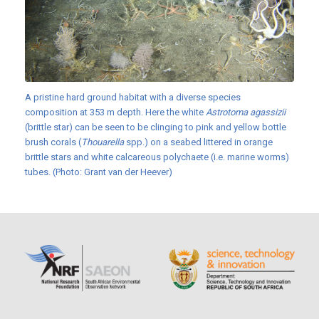
A pristine hard ground habitat with a diverse species
composition at 353 m depth. Here the white
Astrotoma agassizii
(brittle star) can be seen to be clinging to pink and yellow bottle
brush corals (
Thouarella
spp.) on a seabed littered in orange
brittle stars and white calcareous polychaete (i.e. marine worms)
tubes. (Photo: Grant van der Heever)