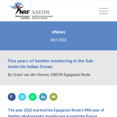
eNews
#03 2022
Five years of benthic monitoring in the Sub-
Antarctic Indian Ocean
By Grant van der Heever, SAEON Egagasini Node
The year 2022 marked the Egagasini Node’s fifth year of
benthic photographic monitoring around the Prince