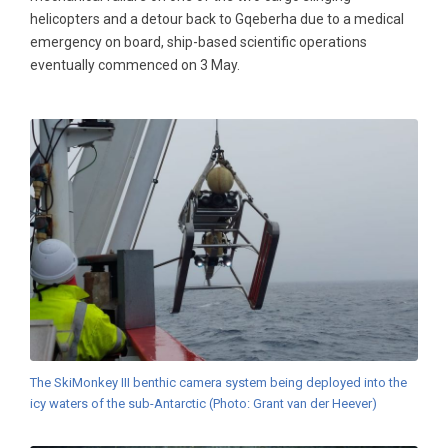
helicopters and a detour back to Gqeberha due to a medical
emergency on board, ship-based scientific operations
eventually commenced on 3 May.
The SkiMonkey III benthic camera system being deployed into the
icy waters of the sub-Antarctic (Photo: Grant van der Heever)