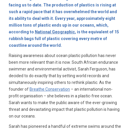
facing us to date. The production of plastics is rising at
such a rapid pace that it has overwhelmed the world and
its ability to deal with it. Every year, approximately eight
million tons of plastic ends up in our oceans, which,
according to
National Geographic
, is the equivalent of 15
rubbish bags full of plastic covering every metre of
coastline around the world.
Raising awareness about ocean plastic pollution has never
been more relevant than it is now. South African endurance
swimmer and environmental activist, Sarah Ferguson, has
decided to do exactly that by setting world records and
simultaneously inspiring others to rethink plastic. As the
founder of
Breathe Conservation
– an international non-
profit organisation – she believes in a plastic-free ocean.
Sarah wants to make the public aware of the ever-growing
threat and devastating impact that plastic pollution is having
on our oceans.
Sarah has pioneered a handful of extreme swims around the