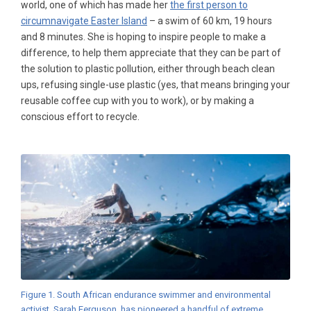
world, one of which has made her
the first person to
circumnavigate Easter Island
– a swim of 60 km, 19 hours
and 8 minutes. She is hoping to inspire people to make a
difference, to help them appreciate that they can be part of
the solution to plastic pollution, either through beach clean
ups, refusing single-use plastic (yes, that means bringing your
reusable coffee cup with you to work), or by making a
conscious effort to recycle.
Figure 1. South African endurance swimmer and environmental
activist, Sarah Ferguson, has pioneered a handful of extreme