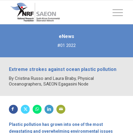
eNews
#01 2022
Extreme strokes against ocean plastic pollution
By Cristina Russo and Laura Braby, Physical
Oceanographers, SAEON Egagasini Node
Plastic pollution has grown into one of the most
devastating and overwhelming environmental issues