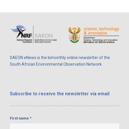
SAEON eNews is the bimonthly online newsletter of the
South African Environmental Observation Network.
Subscribe
to receive the newsletter via email
First name
*