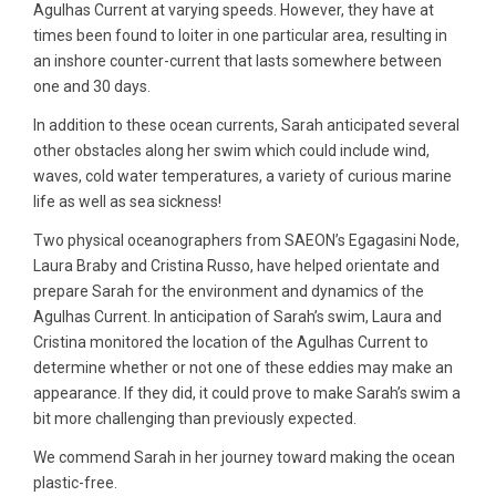
Agulhas Current at varying speeds. However, they have at
times been found to loiter in one particular area, resulting in
an inshore counter-current that lasts somewhere between
one and 30 days.
In addition to these ocean currents, Sarah anticipated several
other obstacles along her swim which could include wind,
waves, cold water temperatures, a variety of curious marine
life as well as sea sickness!
Two physical oceanographers from SAEON’s Egagasini Node,
Laura Braby and Cristina Russo, have helped orientate and
prepare Sarah for the environment and dynamics of the
Agulhas Current. In anticipation of Sarah’s swim, Laura and
Cristina monitored the location of the Agulhas Current to
determine whether or not one of these eddies may make an
appearance. If they did, it could prove to make Sarah’s swim a
bit more challenging than previously expected.
We commend Sarah in her journey toward making the ocean
plastic-free.