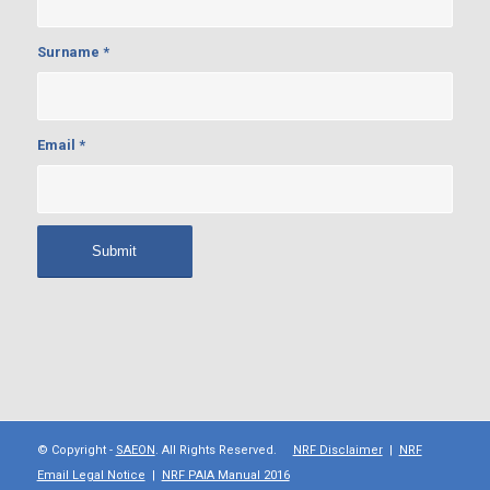
Surname
*
Email
*
© Copyright -
SAEON
. All Rights Reserved.
NRF Disclaimer
|
NRF
Email Legal Notice
|
NRF PAIA Manual 2016