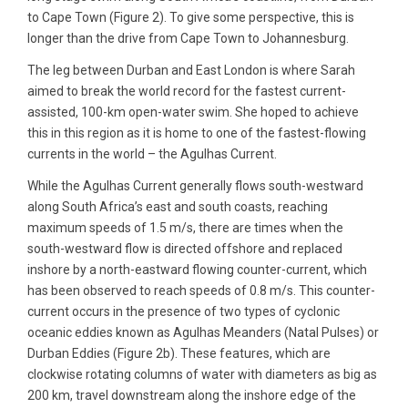
to Cape Town (Figure 2). To give some perspective, this is
longer than the drive from Cape Town to Johannesburg.
The leg between Durban and East London is where Sarah
aimed to break the world record for the fastest current-
assisted, 100-km open-water swim. She hoped to achieve
this in this region as it is home to one of the fastest-flowing
currents in the world – the Agulhas Current.
While the Agulhas Current generally flows south-westward
along South Africa’s east and south coasts, reaching
maximum speeds of 1.5 m/s, there are times when the
south-westward flow is directed offshore and replaced
inshore by a north-eastward flowing counter-current, which
has been observed to reach speeds of 0.8 m/s. This counter-
current occurs in the presence of two types of cyclonic
oceanic eddies known as Agulhas Meanders (Natal Pulses) or
Durban Eddies (Figure 2b). These features, which are
clockwise rotating columns of water with diameters as big as
200 km, travel downstream along the inshore edge of the