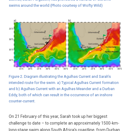
swims around the world (Photo courtesy of Wofty Wild)
Figure 2. Diagram illustrating the Agulhas Current and Sarah’s
intended route for the swim. a) Typical Agulhas Current formation
and b) Agulhas Current with an Agulhas Meander and a Durban
Eddy, both of which can result in the occurrence of an inshore
counter-current.
On 21 February of this year, Sarah took up her biggest
challenge to date – to complete an approximately 1500-km-
long stage swim along South Africa’s coastline, from Durban