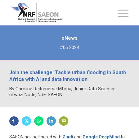
eNews
#06 2024
Join the challenge: Tackle urban flooding in South
Africa with AI and data innovation
By Caroline Reitumetse Mfopa, Junior Data Scientist,
uLwazi Node, NRF-SAEON
SAEON has partnered with
Zindi
and
Google DeepMind
to