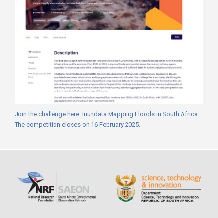
Join the challenge here:
Inundata Mapping Floods in South Africa
.
The competition closes on 16 February 2025.