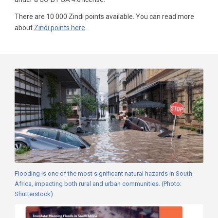
There are 10 000 Zindi points available. You can read more
about
Zindi points here
.
Flooding is one of the most significant natural hazards in South
Africa, impacting both rural and urban communities. (Photo:
Shutterstock)