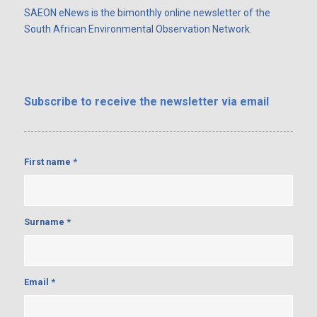
SAEON eNews is the bimonthly online newsletter of the
South African Environmental Observation Network.
Subscribe
to receive the newsletter via email
First name
*
Surname
*
Email
*