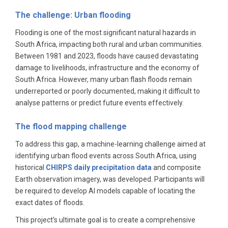
The challenge: Urban flooding
Flooding is one of the most significant natural hazards in
South Africa, impacting both rural and urban communities.
Between 1981 and 2023, floods have caused devastating
damage to livelihoods, infrastructure and the economy of
South Africa. However, many urban flash floods remain
underreported or poorly documented, making it difficult to
analyse patterns or predict future events effectively.
The flood mapping challenge
To address this gap, a machine-learning challenge aimed at
identifying urban flood events across South Africa, using
historical
CHIRPS daily precipitation data
and composite
Earth observation imagery, was developed. Participants will
be required to develop AI models capable of locating the
exact dates of floods.
This project’s ultimate goal is to create a comprehensive