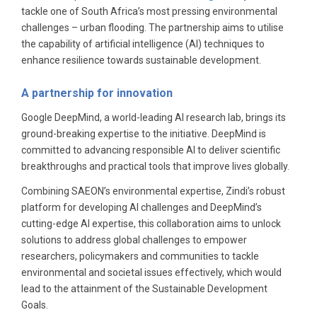
tackle one of South Africa’s most pressing environmental
challenges – urban flooding. The partnership aims to utilise
the capability of artificial intelligence (AI) techniques to
enhance resilience towards sustainable development.
A partnership for innovation
Google DeepMind, a world-leading AI research lab, brings its
ground-breaking expertise to the initiative. DeepMind is
committed to advancing responsible AI to deliver scientific
breakthroughs and practical tools that improve lives globally.
Combining SAEON’s environmental expertise, Zindi’s robust
platform for developing AI challenges and DeepMind’s
cutting-edge AI expertise, this collaboration aims to unlock
solutions to address global challenges to empower
researchers, policymakers and communities to tackle
environmental and societal issues effectively, which would
lead to the attainment of the Sustainable Development
Goals.