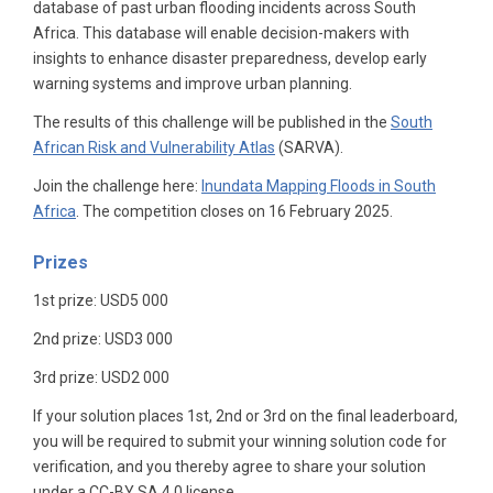
database of past urban flooding incidents across South
Africa. This database will enable decision-makers with
insights to enhance disaster preparedness, develop early
warning systems and improve urban planning.
The results of this challenge will be published in the
South
African Risk and Vulnerability Atlas
(SARVA).
Join the challenge here:
Inundata Mapping Floods in South
Africa
. The competition closes on 16 February 2025.
Prizes
1st prize: USD5 000
2nd prize: USD3 000
3rd prize: USD2 000
If your solution places 1st, 2nd or 3rd on the final leaderboard,
you will be required to submit your winning solution code for
verification, and you thereby agree to share your solution
under a CC-BY SA 4.0 license.