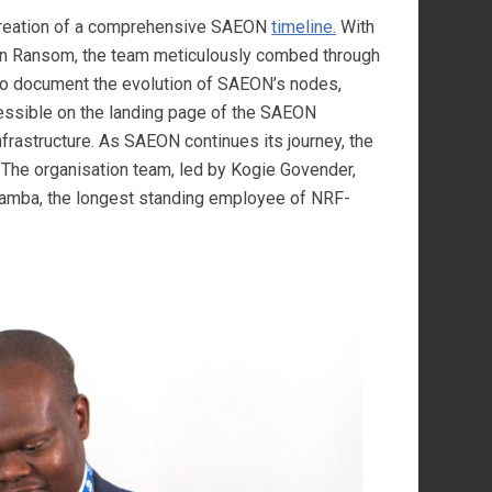
creation of a comprehensive SAEON
timeline.
With
in Ransom, the team meticulously combed through
 to document the evolution of SAEON’s nodes,
cessible on the landing page of the SAEON
nfrastructure. As SAEON continues its journey, the
. The organisation team, led by Kogie Govender,
amba, the longest standing employee of NRF-