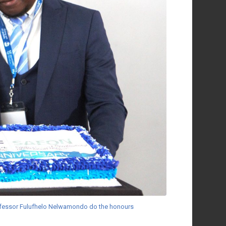
rofessor Fulufhelo Nelwamondo do the honours