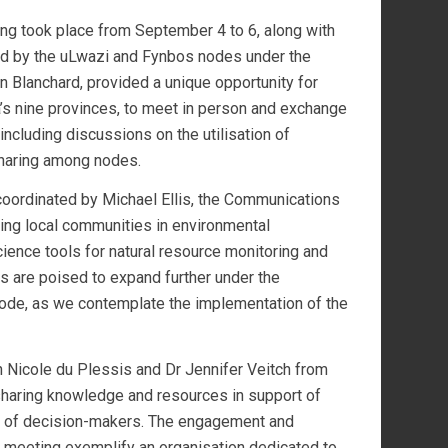
ng took place from September 4 to 6, along with
ted by the uLwazi and Fynbos nodes under the
 Blanchard, provided a unique opportunity for
a’s nine provinces, to meet in person and exchange
including discussions on the utilisation of
 sharing among nodes.
oordinated by Michael Ellis, the Communications
ng local communities in environmental
ience tools for natural resource monitoring and
s are poised to expand further under the
ode, as we contemplate the implementation of the
 Nicole du Plessis and Dr Jennifer Veitch from
sharing knowledge and resources in support of
ds of decision-makers. The engagement and
 meeting exemplify an organisation dedicated to