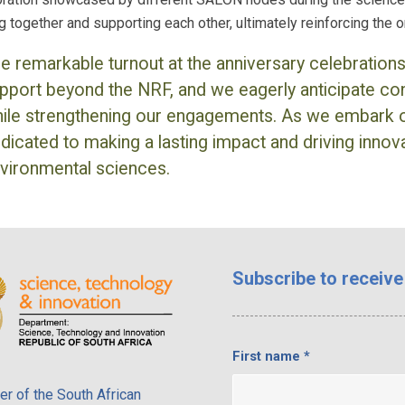
g together and supporting each other, ultimately reinforcing the
e remarkable turnout at the anniversary celebration
pport beyond the NRF, and we eagerly anticipate con
ile strengthening our engagements. As we embark 
dicated to making a lasting impact and driving innovat
vironmental sciences.
Subscribe
to receive
First name
*
r of the South African