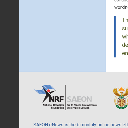
workin
Th
su
wh
de
en
SAEON eNews is the bimonthly online newslette