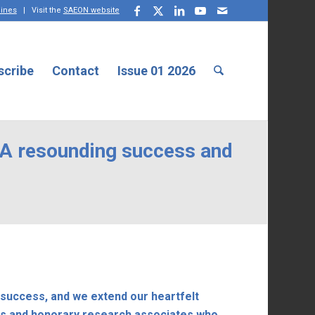
lines
| Visit the
SAEON website
scribe
Contact
Issue 01 2026
 A resounding success and
success, and we extend our heartfelt
des and honorary research associates who