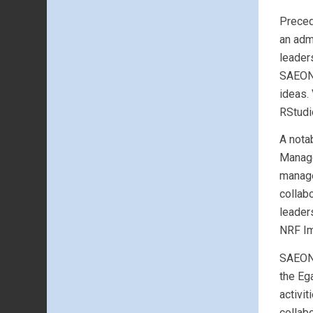
Preced
an adm
leader
SAEON 
ideas.
RStudi
A nota
Manage
manage
collab
leader
NRF Im
SAEON’
the Eg
activi
collab