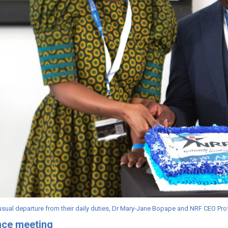
nusual departure from their daily duties, Dr Mary-Jane Bopape and NRF CEO P
nce meeting