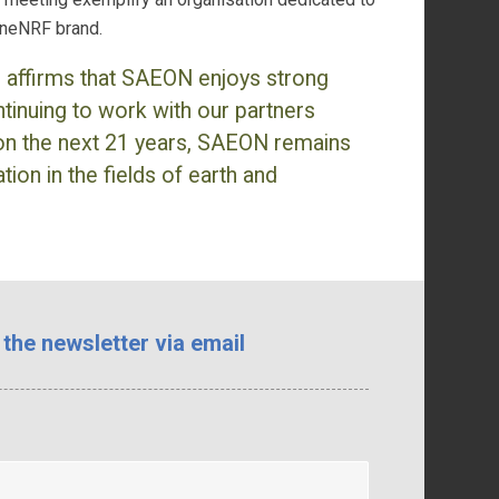
 oneNRF brand.
s affirms that SAEON enjoys strong
tinuing to work with our partners
on the next 21 years, SAEON remains
ion in the fields of earth and
 the newsletter via email