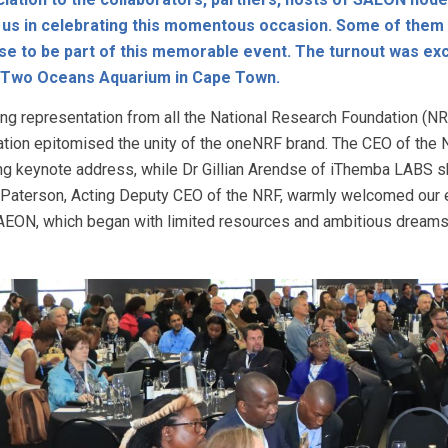
 us in celebrating this momentous occasion. Some of them t
e to be part of this memorable event. The turnout was exc
e Two Oceans Aquarium in Cape Town.
ing representation from all the National Research Foundation (NRF
ation epitomised the unity of the oneNRF brand. The CEO of the 
ing keynote address, while Dr Gillian Arendse of iThemba LABS sk
Paterson, Acting Deputy CEO of the NRF, warmly welcomed our e
AEON, which began with limited resources and ambitious dreams