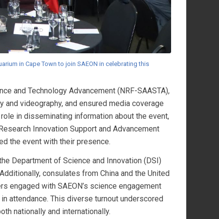
arium in Cape Town to join SAEON in celebrating this
cience and Technology Advancement (NRF-SAASTA),
hy and videography, and ensured media coverage
ole in disseminating information about the event,
s Research Innovation Support and Advancement
ced the event with their presence.
he Department of Science and Innovation (DSI)
Additionally, consulates from China and the United
arners engaged with SAEON’s science engagement
n attendance. This diverse turnout underscored
th nationally and internationally.