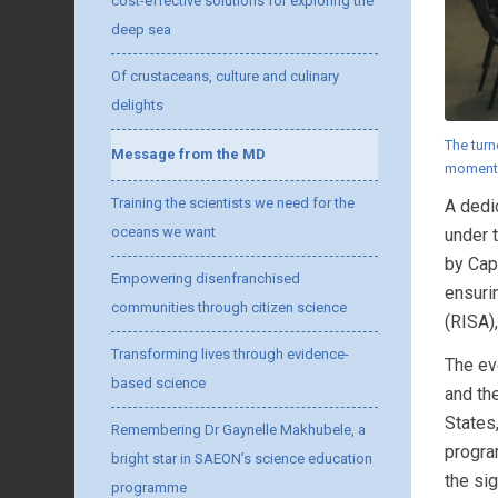
cost-effective solutions for exploring the
deep sea
Of crustaceans, culture and culinary
delights
The turn
Message from the MD
moment
Training the scientists we need for the
A dedi
oceans we want
under 
by Cap
Empowering disenfranchised
ensuri
communities through citizen science
(RISA),
Transforming lives through evidence-
The ev
based science
and th
States
Remembering Dr Gaynelle Makhubele, a
progra
bright star in SAEON’s science education
the sig
programme