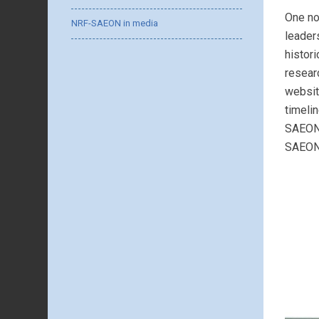
One no
NRF-SAEON in media
leader
histor
resear
websit
timeli
SAEON’
SAEON,