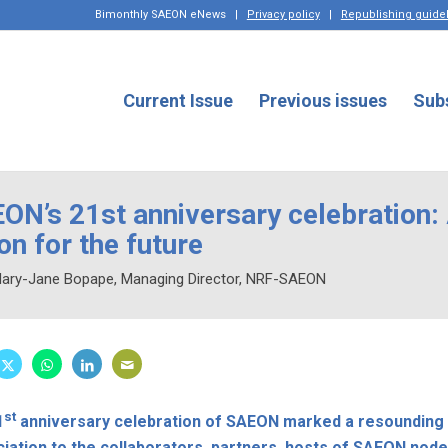
Bimonthly SAEON eNews
|
Privacy policy
|
Republishing guide
Current Issue
Previous issues
Sub
ON’s 21st anniversary celebration:
ion for the future
Mary-Jane Bopape, Managing Director, NRF-SAEON
st
1
anniversary celebration of SAEON marked a resounding 
iation to the collaborators, partners, hosts of SAEON no