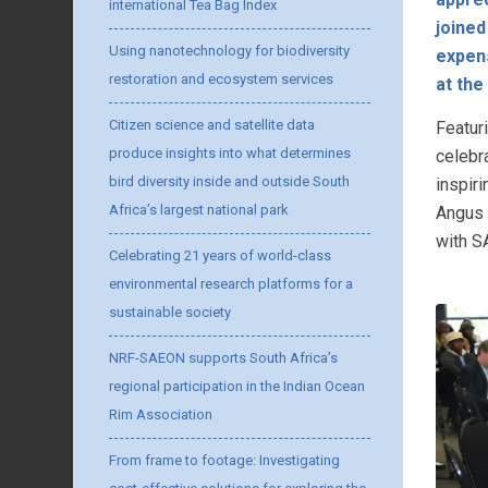
international Tea Bag Index
joined
Using nanotechnology for biodiversity
expens
restoration and ecosystem services
at th
Citizen science and satellite data
Featur
produce insights into what determines
celebr
bird diversity inside and outside South
inspir
Africa’s largest national park
Angus 
with S
Celebrating 21 years of world-class
environmental research platforms for a
sustainable society
NRF-SAEON supports South Africa’s
regional participation in the Indian Ocean
Rim Association
From frame to footage: Investigating