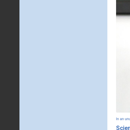
In an u
Scie