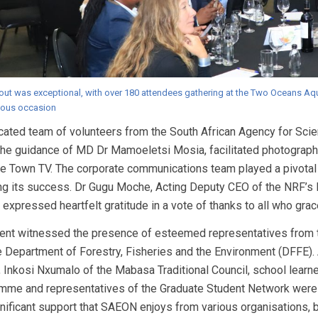
out was exceptional, with over 180 attendees gathering at the Two Oceans Aqu
ous occasion
cated team of volunteers from the South African Agency for S
the guidance of MD Dr Mamoeletsi Mosia, facilitated photograp
e Town TV. The corporate communications team played a pivotal r
ng its success. Dr Gugu Moche, Acting Deputy CEO of the NRF’
 expressed heartfelt gratitude in a vote of thanks to all who gra
ent witnessed the presence of esteemed representatives from t
e Department of Forestry, Fisheries and the Environment (DFFE). 
, Inkosi Nxumalo of the Mabasa Traditional Council, school le
mme and representatives of the Graduate Student Network were i
nificant support that SAEON enjoys from various organisations, bo