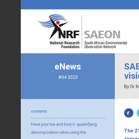
eNews
SAE
vis
#04 2023
By Dr 
contents
Have your tea and bury it: quantifying
The 2
decomposition rates using the
apprec