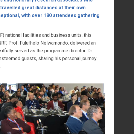
ravelled great distances at their own
eptional, with over 180 attendees gathering
) national facilities and business units, this
NRF, Prof. Fulufhelo Nelwamondo, delivered an
ilfully served as the programme director. Dr
steemed guests, sharing his personal journey
.