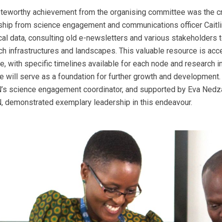
teworthy achievement from the organising committee was the 
ship from science engagement and communications officer Caitl
ical data, consulting old e-newsletters and various stakeholders
ch infrastructures and landscapes. This valuable resource is ac
e, with specific timelines available for each node and research i
ne will serve as a foundation for further growth and development
s science engagement coordinator, and supported by Eva Nedz
 demonstrated exemplary leadership in this endeavour.