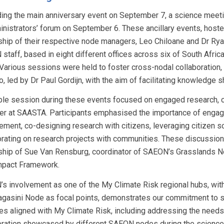
ing the main anniversary event on September 7, a science meeti
inistrators’ forum on September 6. These ancillary events, hos
ship of their respective node managers, Leo Chiloane and Dr Ryan
staff, based in eight different offices across six of South Afric
 Various sessions were held to foster cross-nodal collaboration, 
o, led by Dr Paul Gordijn, with the aim of facilitating knowledge
ble session during these events focused on engaged research, c
r at SAASTA. Participants emphasised the importance of engagi
ment, co-designing research with citizens, leveraging citizen sc
orating on research projects with communities. These discussion
ship of Sue Van Rensburg, coordinator of SAEON’s Grasslands N
pact Framework.
s involvement as one of the My Climate Risk regional hubs, with
agasini Node as focal points, demonstrates our commitment to 
ties aligned with My Climate Risk, including addressing the nee
oration showcased by different SAEON nodes during the science