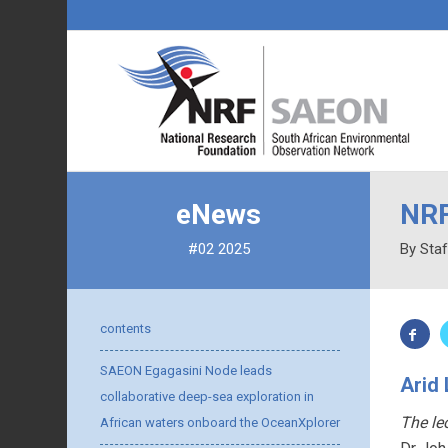
eNews
NRF
#02 2025
By Staf
contents
SAEON Egagasini Node leads
Arid
collaborative deep-sea exploration in
The le
African waters onboard the OceanXplorer