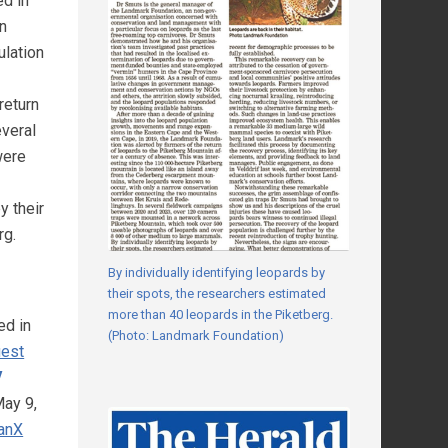
ed in
in
ulation
return
everal
were
y their
rg.
By individually identifying leopards by
their spots, the researchers estimated
more than 40 leopards in the Piketberg.
ed in
(Photo: Landmark Foundation)
uest
V
ay 9,
anX