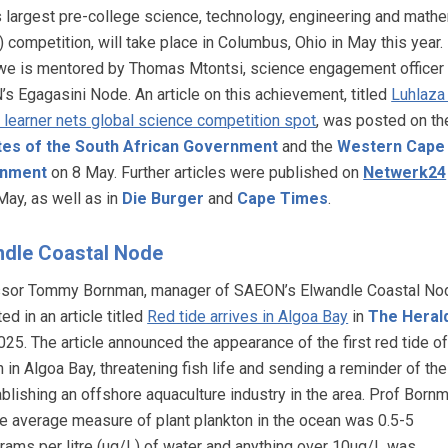
s largest pre-college science, technology, engineering and math
 competition, will take place in Columbus, Ohio in May this year.
we is mentored by Thomas Mtontsi, science engagement officer
s Egagasini Node. An article on this achievement, titled
Luhlaza
 learner nets global science competition spot
, was posted on th
tes of the South African Government
and the
Western Cape
nment
on 8 May. Further articles were published on
Netwerk24
May, as well as in
Die Burger
and
Cape Times
.
ndle Coastal Node
sor Tommy Bornman, manager of SAEON’s Elwandle Coastal No
ed in an article titled
Red tide arrives in Algoa Bay
in
The Heral
025. The article announced the appearance of the first red tide of
in Algoa Bay, threatening fish life and sending a reminder of the
ablishing an offshore aquaculture industry in the area. Prof Born
he average measure of plant plankton in the ocean was 0.5-5
rams per litre (ug/L) of water and anything over 10ug/L was