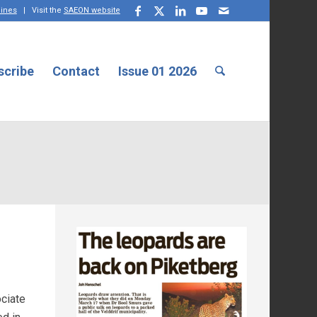
lines
| Visit the
SAEON website
scribe
Contact
Issue 01 2026
ociate