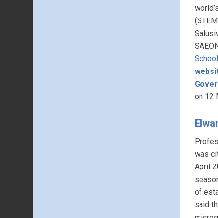
world’
(STEM)
Salusi
SAEON’
School
websi
Gover
on 12 
Elwa
Profes
was cit
April 2
season 
of est
said t
microg