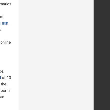
ematics
 of
 High
e
online
de,
d
of 10
 the
 perils
man