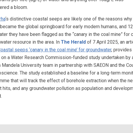
ered a bloom.
rha
‘s distinctive coastal seeps are likely one of the reasons why
 became the global springboard for early modern humans, and 1
ater they have been flagged as the “canary in the coal mine” for cr
water resource in the area. In
The Herald
of 7 April 2025, an arti
oastal seeps ‘çanary in the coal mine’ for groundwater
, provides 
s on a Water Research Commission-funded study undertaken by 
 Mandela University team in partnership with SAEON and the Cou
oscience. The study established a baseline for a long-term moni
mme that will track the effect of borehole extraction when the ne
t hits, and any groundwater pollution as population and develop
.