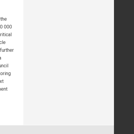
 the
20 000
itical
cle
further
a
ncil
toring
xt
ment