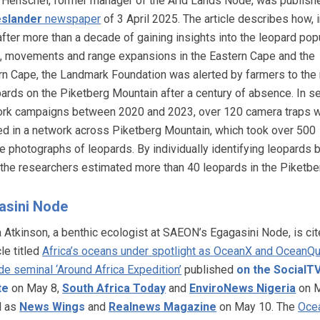
 Henschel, former manager of the Arid Lands Node, was publish
slander
newspaper
of 3 April 2025. The article describes how, 
after more than a decade of gaining insights into the leopard pop
, movements and range expansions in the Eastern Cape and the
n Cape, the Landmark Foundation was alerted by farmers to the 
pards on the Piketberg Mountain after a century of absence. In s
ork campaigns between 2020 and 2023, over 120 camera traps 
d in a network across Piketberg Mountain, which took over 500
e photographs of leopards. By individually identifying leopards b
 the researchers estimated more than 40 leopards in the Piketbe
asini Node
a Atkinson, a benthic ecologist at SAEON’s Egagasini Node, is cit
cle titled
Africa’s oceans under spotlight as OceanX and OceanQ
de seminal ‘Around Africa Expedition’
published
on the SocialT
te
on May 8,
South Africa Today
and
EnviroNews Nigeria
on M
l as
News Wing
s
and
Realnews Magazine
on May 10. The
Oce