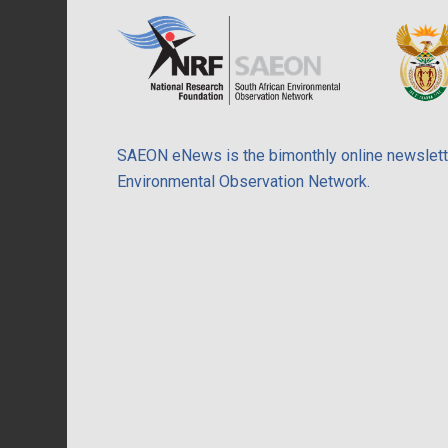
SAEON eNews is the bimonthly online newslette
Environmental Observation Network.