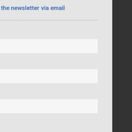
 the newsletter via email