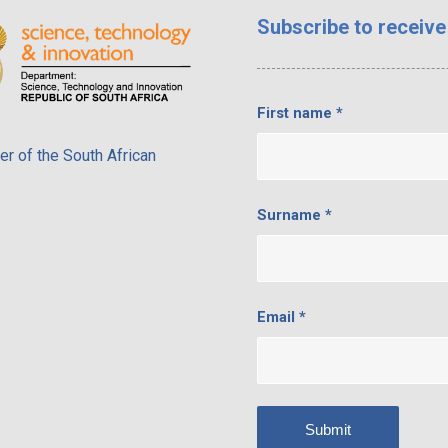
Subscribe
to receive
First name
*
r of the South African
Surname
*
Email
*