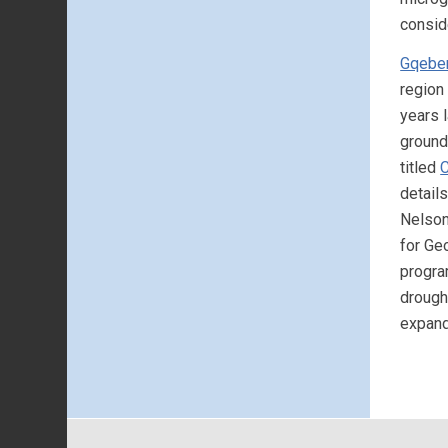
consid
Gqebe
region
years l
ground
titled
C
detail
Nelson
for Ge
progra
drough
expand