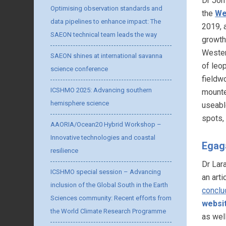
Dr Joh
Optimising observation standards and
the
We
data pipelines to enhance impact: The
2019, 
SAEON technical team leads the way
growth
Wester
SAEON shines at international savanna
of leo
science conference
fieldw
ICSHMO 2025: Advancing southern
mounte
hemisphere science
useabl
spots,
AAORIA/Ocean20 Hybrid Workshop –
Innovative technologies and coastal
Egag
resilience
Dr Lar
ICSHMO special session – Advancing
an arti
inclusion of the Global South in the Earth
conclu
Sciences community: Recent efforts from
websi
the World Climate Research Programme
as wel