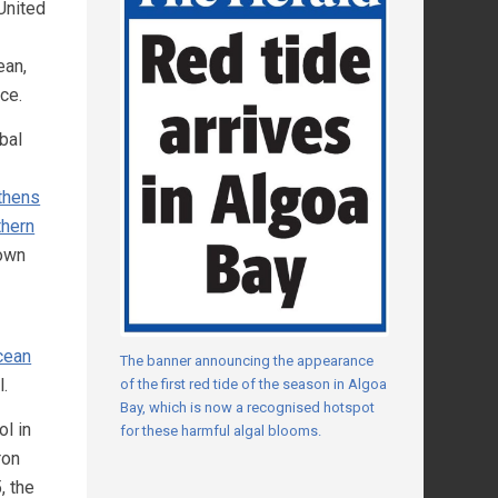
 United
ean,
ce.
bal
gthens
thern
own
cean
The banner announcing the appearance
l.
of the first red tide of the season in Algoa
Bay, which is now a recognised hotspot
l in
for these harmful algal blooms.
ron
, the