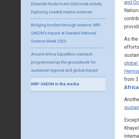
and Oc
Elwandle Node hosts GSN node activity:
Nation
Exploring coastal marine sciences
contri
Bridging borders through science: NRF-
provid
SAEON’s impact at Eswatini National
As the
Science Week 2025
efforts
Around Africa Expedition outreach
sustain
programmes lay the groundwork for
global
sustained regional and global impact
Hemis
from 3
NRF-SAEON in the media
Afric
Anothe
sustain
Except
Khayel
Intern