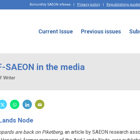
Bimonthly SAEON eNews
|
Privacy policy
|
Republishing guide
Current Issue
Previous issues
Sub
-SAEON in the media
f Writer
 Lands Node
opards are back on Piketberg
, an article by SAEON research ass