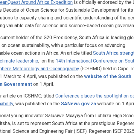
eanQuest Around Africa Expedition
is officially endorsed by the
s Decade of Ocean Science for Sustainable Development for its
butions to capacity sharing and scientific understanding of the oc
ing valuable data for science and science-based ocean governan
 current holder of the G20 Presidency, South Africa is leading glo
 on ocean sustainability, with a particular focus on advancing
able ocean actions in Africa. An article titled
South Africa stren
 climate leadership
, on the
14th International Conference on Sou
phere Meteorology and Oceanography
(ICSHMO) held in Cape T
1 March to 4 April, was published on the
website of the South
an Government
on 1 April.
r article on ICSHMO, titled
Conference places the spotlight on o
ability
, was published on the
SANews.gov.za
website on 1 Apri
ional young innovator Salusiwe Mxayiya from Luhlaza High Schoo
itsha, is set to represent South Africa at the prestigious Regene
ational Science and Engineering Fair (ISEF). Regeneron ISEF 2025