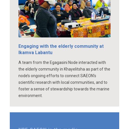
Engaging with the elderly community at
Ikamva Labantu
A team from the Egagasini Node interacted with
the elderly community in Khayelitsha as part of the
node’s ongoing efforts to connect SAEON’s
scientific research with local communities, and to
foster a sense of stewardship towards the marine
environment.