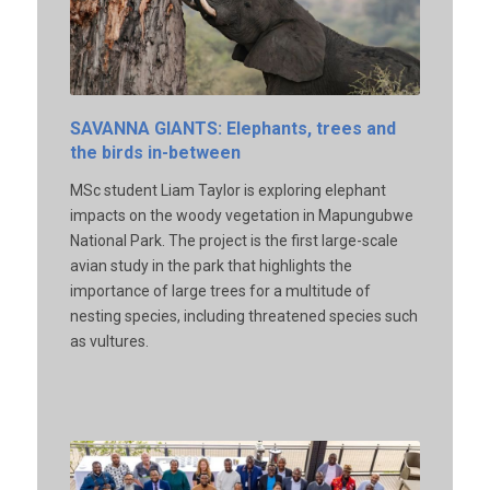
SAVANNA GIANTS: Elephants, trees and
the birds in-between
MSc student Liam Taylor is exploring elephant
impacts on the woody vegetation in Mapungubwe
National Park. The project is the first large-scale
avian study in the park that highlights the
importance of large trees for a multitude of
nesting species, including threatened species such
as vultures.