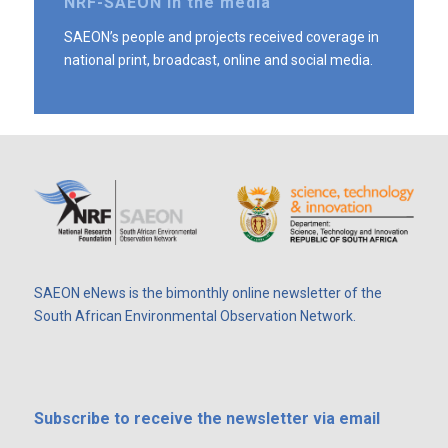
NRF-SAEON in the media
SAEON’s people and projects received coverage in
national print, broadcast, online and social media.
SAEON eNews is the bimonthly online newsletter of the
South African Environmental Observation Network.
Subscribe
to receive the newsletter via email