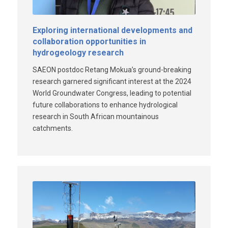
Exploring international developments and
collaboration opportunities in
hydrogeology research
SAEON postdoc Retang Mokua’s ground-breaking
research garnered significant interest at the 2024
World Groundwater Congress, leading to potential
future collaborations to enhance hydrological
research in South African mountainous
catchments.