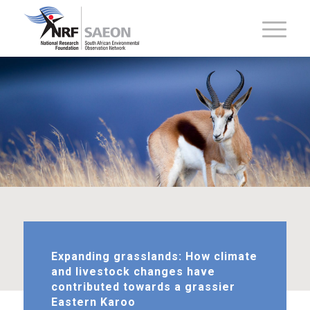
Expanding grasslands: How climate
and livestock changes have
contributed towards a grassier
Eastern Karoo