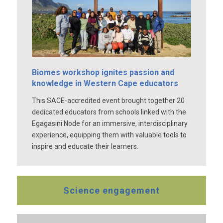
Biomes workshop ignites passion and
knowledge in Western Cape educators
This SACE-accredited event brought together 20
dedicated educators from schools linked with the
Egagasini Node for an immersive, interdisciplinary
experience, equipping them with valuable tools to
inspire and educate their learners.
Science engagement