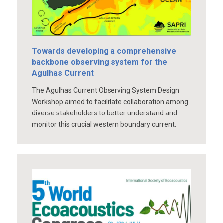
Towards developing a comprehensive
backbone observing system for the
Agulhas Current
The Agulhas Current Observing System Design
Workshop aimed to facilitate collaboration among
diverse stakeholders to better understand and
monitor this crucial western boundary current.