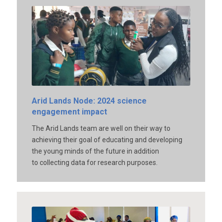
Arid Lands Node: 2024 science
engagement impact
The Arid Lands team are well on their way to
achieving their goal of educating and developing
the young minds of the future in addition
to collecting data for research purposes.