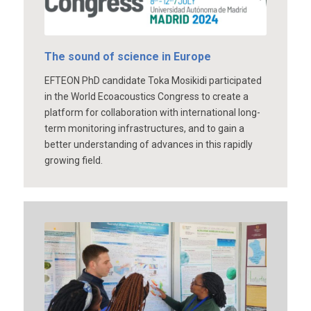
The sound of science in Europe
EFTEON PhD candidate Toka Mosikidi participated
in the World Ecoacoustics Congress to create a
platform for collaboration with international long-
term monitoring infrastructures, and to gain a
better understanding of advances in this rapidly
growing field.