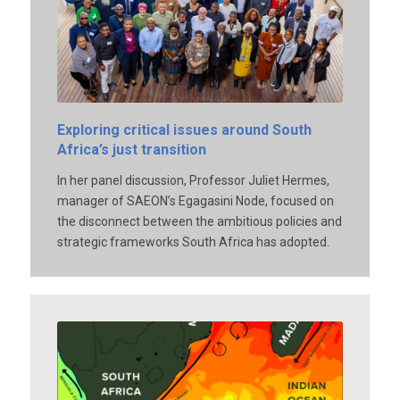
Exploring critical issues around South
Africa’s just transition
In her panel discussion, Professor Juliet Hermes,
manager of SAEON’s Egagasini Node, focused on
the disconnect between the ambitious policies and
strategic frameworks South Africa has adopted.