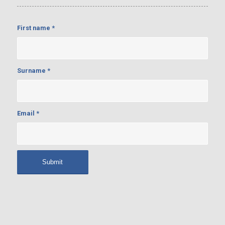
First name
*
Surname
*
Email
*