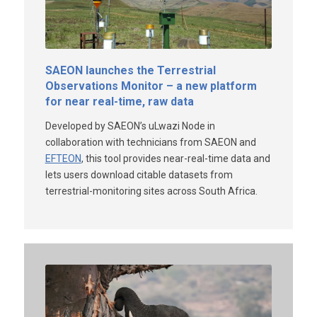
SAEON launches the Terrestrial
Observations Monitor – a new platform
for near real-time, raw data
Developed by SAEON’s uLwazi Node in
collaboration with technicians from SAEON and
EFTEON
, this tool provides near-real-time data and
lets users download citable datasets from
terrestrial-monitoring sites across South Africa.