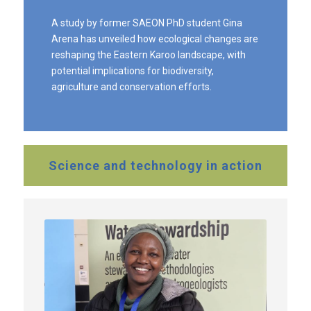
A study by former SAEON PhD student Gina
Arena has unveiled how ecological changes are
reshaping the Eastern Karoo landscape, with
potential implications for biodiversity,
agriculture and conservation efforts.
Science and technology in action