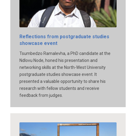
Reflections from postgraduate studies
showcase event
Tsumbedzo Ramalevha, a PhD candidate at the
Ndlovu Node, honed his presentation and
networking skills at the North-West University
postgraduate studies showcase event. It
presented a valuable opportunity to share his
research with fellow students and receive
feedback from judges.