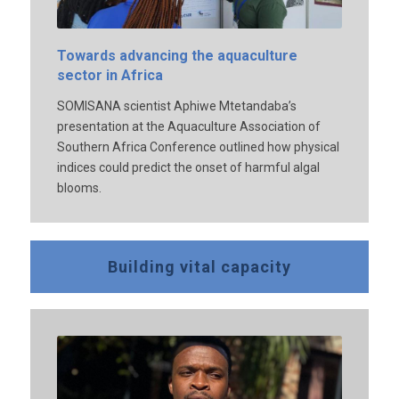
Towards advancing the aquaculture
sector in Africa
SOMISANA scientist Aphiwe Mtetandaba’s
presentation at the Aquaculture Association of
Southern Africa Conference outlined how physical
indices could predict the onset of harmful algal
blooms.
Building vital capacity