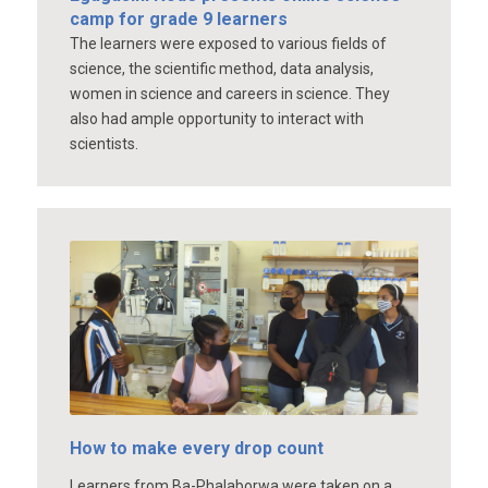
camp for grade 9 learners
The learners were exposed to various fields of
science, the scientific method, data analysis,
women in science and careers in science. They
also had ample opportunity to interact with
scientists.
How to make every drop count
Learners from Ba-Phalaborwa were taken on a