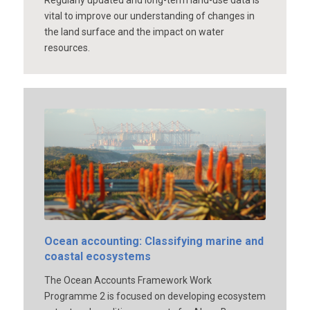
vital to improve our understanding of changes in
the land surface and the impact on water
resources.
Ocean accounting: Classifying marine and
coastal ecosystems
The Ocean Accounts Framework Work
Programme 2 is focused on developing ecosystem