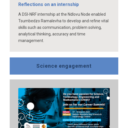
Reflections on an internship
A DSI-NRF internship at the Ndlovu Node enabled
Tsumbedzo Ramalevha to develop and refine vital
skills such as communication, problem solving,
analytical thinking, accuracy and time
management.
Science engagement