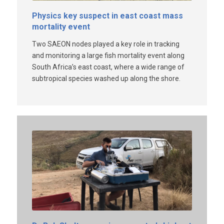
Physics key suspect in east coast mass
mortality event
Two SAEON nodes played a key role in tracking
and monitoring a large fish mortality event along
South Africa’s east coast, where a wide range of
subtropical species washed up along the shore.