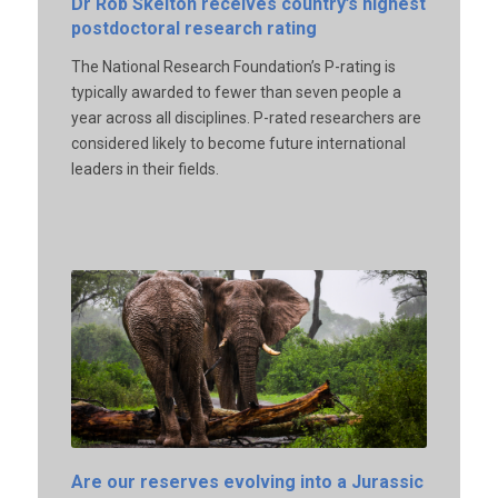
Dr Rob Skelton receives country’s highest
postdoctoral research rating
The National Research Foundation’s P-rating is
typically awarded to fewer than seven people a
year across all disciplines. P-rated researchers are
considered likely to become future international
leaders in their fields.
Are our reserves evolving into a Jurassic