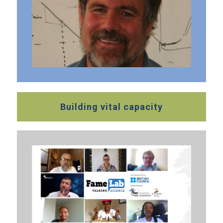
Building vital capacity