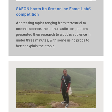
SAEON hosts its first online Fame-Lab®
competition
Addressing topics ranging from terrestrial to
oceanic science, the enthusiastic competitors
presented their research to a public audience in
under three minutes, with some using props to
better explain their topic.