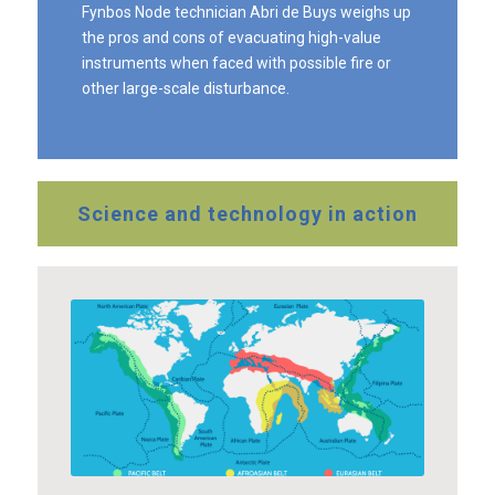
Fynbos Node technician Abri de Buys weighs up
the pros and cons of evacuating high-value
instruments when faced with possible fire or
other large-scale disturbance.
Science and technology in action