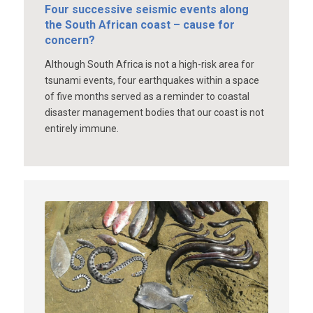
Four successive seismic events along
the South African coast – cause for
concern?
Although South Africa is not a high-risk area for
tsunami events, four earthquakes within a space
of five months served as a reminder to coastal
disaster management bodies that our coast is not
entirely immune.