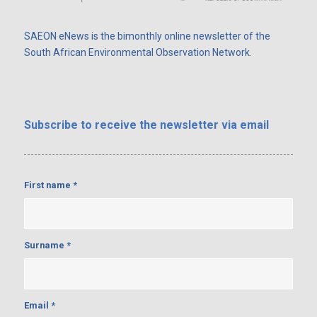
SAEON eNews is the bimonthly online newsletter of the
South African Environmental Observation Network.
Subscribe
to receive the newsletter via email
First name
*
Surname
*
Email
*