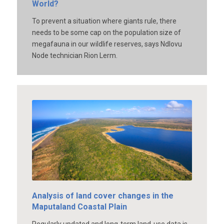
World?
To prevent a situation where giants rule, there
needs to be some cap on the population size of
megafauna in our wildlife reserves, says Ndlovu
Node technician Rion Lerm.
Analysis of land cover changes in the
Maputaland Coastal Plain
Regularly updated and long-term land-use data is