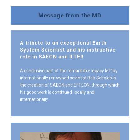
Message from the MD
A tribute to an exceptional Earth
System Scientist and his instructive
role in SAEON and ILTER
A conclusive part of the remarkable legacy left by
internationally renowned scientist Bob Scholes is
the creation of SAEON and EFTEON, through which
his good work is continued, locally and
internationally.