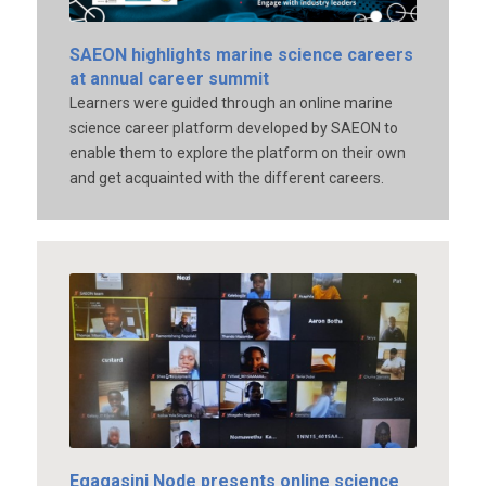
SAEON highlights marine science careers
at annual career summit
Learners were guided through an online marine
science career platform developed by SAEON to
enable them to explore the platform on their own
and get acquainted with the different careers.
Egagasini Node presents online science