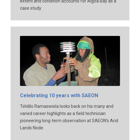
extent and condition accounts for Algoa Bay as a
case study.
Celebrating 10 years with SAEON
Tshililo Ramaswiela looks back on his many and
varied career highlights as a field technician
pioneering long-term observation at SAEON’s Arid
Lands Node.