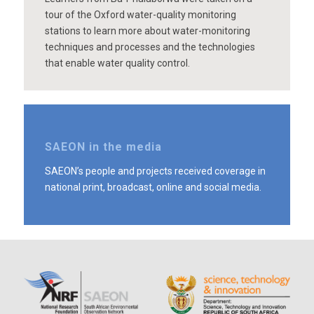
tour of the Oxford water-quality monitoring
stations to learn more about water-monitoring
techniques and processes and the technologies
that enable water quality control.
SAEON in the media
SAEON’s people and projects received coverage in
national print, broadcast, online and social media.