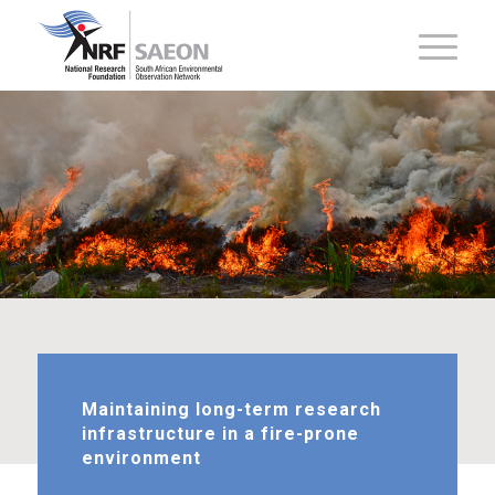
Maintaining long-term research
infrastructure in a fire-prone
environment